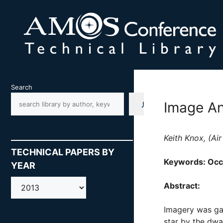
Skip
to
content
Search
Image An
Keith Knox, (Ai
TECHNICAL PAPERS BY
Keywords: Occu
YEAR
AMOS
Abstract:
Imagery was ga
star by the dwa