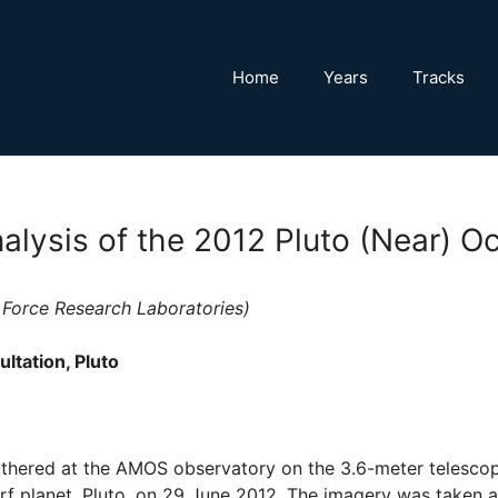
Home
Years
Tracks
alysis of the 2012 Pluto (Near) Oc
r Force Research Laboratories)
ltation, Pluto
thered at the AMOS observatory on the 3.6-meter telescope
rf planet, Pluto, on 29 June 2012. The imagery was taken 