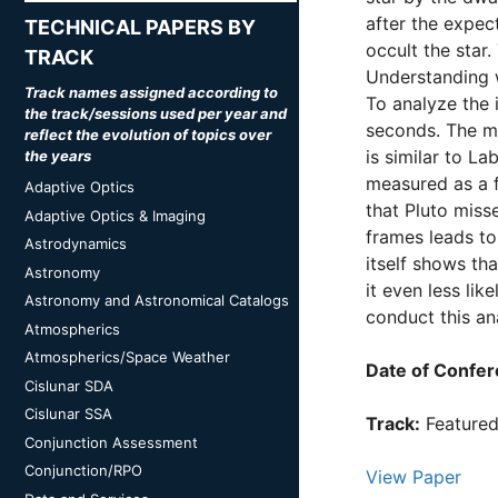
after the expect
TECHNICAL PAPERS BY
occult the star
TRACK
Understanding w
Track names assigned according to
To analyze the 
the track/sessions used per year and
seconds. The me
reflect the evolution of topics over
is similar to L
the years
measured as a f
Adaptive Optics
that Pluto miss
Adaptive Optics & Imaging
frames leads to 
Astrodynamics
itself shows th
Astronomy
it even less lik
Astronomy and Astronomical Catalogs
conduct this an
Atmospherics
Atmospherics/Space Weather
Date of Confer
Cislunar SDA
Cislunar SSA
Track:
Feature
Conjunction Assessment
Conjunction/RPO
View Paper