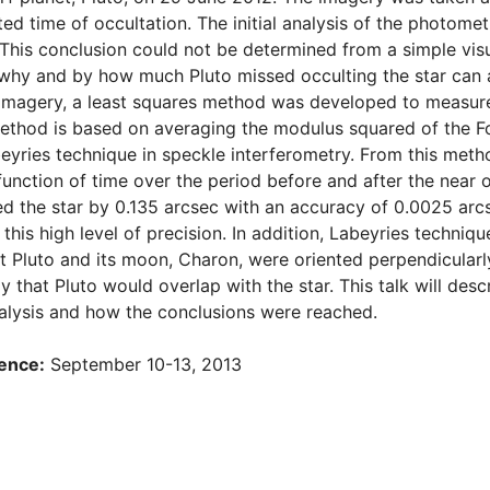
ed time of occultation. The initial analysis of the photomet
. This conclusion could not be determined from a simple visu
hy and by how much Pluto missed occulting the star can aid
imagery, a least squares method was developed to measure
thod is based on averaging the modulus squared of the Fou
abeyries technique in speckle interferometry. From this met
unction of time over the period before and after the near 
ed the star by 0.135 arcsec with an accuracy of 0.0025 ar
this high level of precision. In addition, Labeyries techniq
at Pluto and its moon, Charon, were oriented perpendicularly
ely that Pluto would overlap with the star. This talk will d
alysis and how the conclusions were reached.
ence:
September 10-13, 2013
d