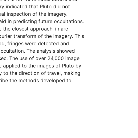
ry indicated that Pluto did not
al inspection of the imagery.
 in predicting future occultations.
 the closest approach, in arc
rier transform of the imagery. This
hod, fringes were detected and
occultation. The analysis showed
csec. The use of over 24,000 image
ue applied to the images of Pluto by
 to the direction of travel, making
escribe the methods developed to