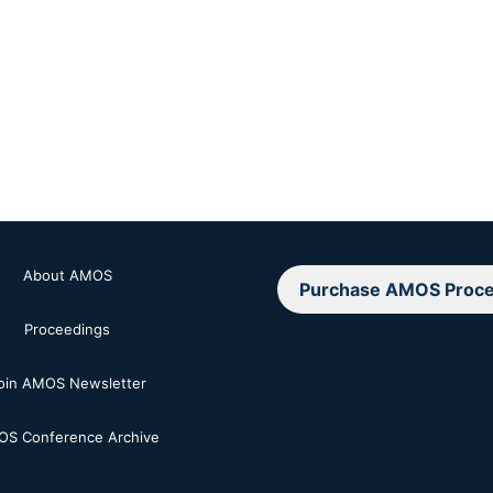
About AMOS
Purchase AMOS Proce
Proceedings
oin AMOS Newsletter
S Conference Archive