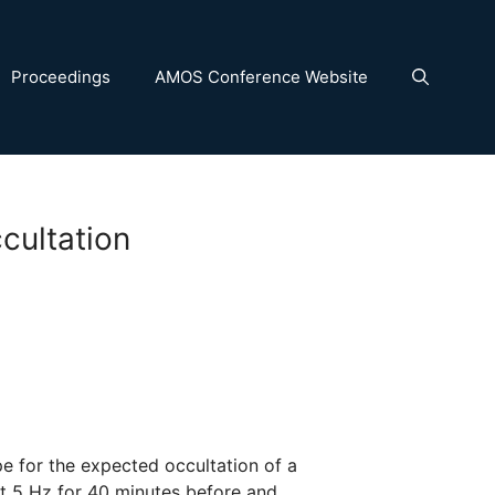
Proceedings
AMOS Conference Website
cultation
 for the expected occultation of a
at 5 Hz for 40 minutes before and