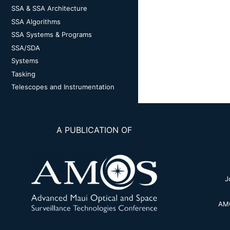
SSA & SSA Architecture
SSA Algorithms
SSA Systems & Programs
SSA/SDA
Systems
Tasking
Telescopes and Instrumentation
A PUBLICATION OF
J
AMO