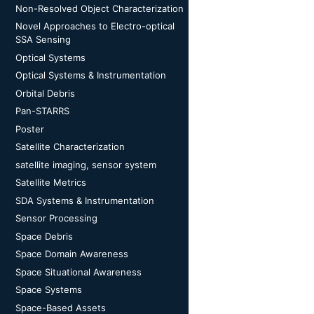
Non-Resolved Object Characterization
Novel Approaches to Electro-optical
SSA Sensing
Optical Systems
Optical Systems & Instrumentation
Orbital Debris
Pan-STARRS
Poster
Satellite Characterization
satellite imaging, sensor system
Satellite Metrics
SDA Systems & Instrumentation
Sensor Processing
Space Debris
Space Domain Awareness
Space Situational Awareness
Space Systems
Space-Based Assets