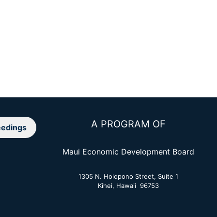
A PROGRAM OF
edings
Maui Economic Development Board
1305 N. Holopono Street, Suite 1
Kihei, Hawaii 96753