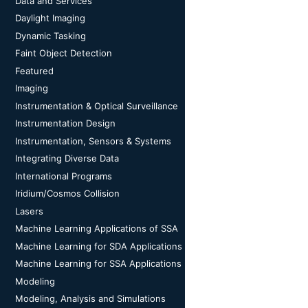
Data and Services
Daylight Imaging
Dynamic Tasking
Faint Object Detection
Featured
Imaging
Instrumentation & Optical Surveillance
Instrumentation Design
Instrumentation, Sensors & Systems
Integrating Diverse Data
International Programs
Iridium/Cosmos Collision
Lasers
Machine Learning Applications of SSA
Machine Learning for SDA Applications
Machine Learning for SSA Applications
Modeling
Modeling, Analysis and Simulations