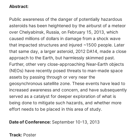
Abstract:
Public awareness of the danger of potentially hazardous
asteroids has been heightened by the airburst of a meteor
over Chelyabinsk, Russia, on February 15, 2013, which
caused millions of dollars in damage from a shock wave
that impacted structures and injured ~1500 people. Later
that same day, a larger asteroid, 2012 DA14, made a close
approach to the Earth, but harmlessly skimmed past.
Further, other very close-approaching Near-Earth objects
(NEOs) have recently posed threats to man-made space
assets by passing through or very near the
geosynchronous satellite zone. These events have lead to
increased awareness and concern, and have subsequently
served as a catalyst for deeper exploration of what is
being done to mitigate such hazards, and whether more
effort needs to be placed in this area of study.
Date of Conference:
September 10-13, 2013
Track:
Poster