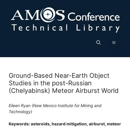
Skip
to
content
Menu
Ground-Based Near-Earth Object
Studies in the post-Russian
(Chelyabinsk) Meteor Airburst World
Eileen Ryan (New Mexico Institute for Mining and
Technology)
Keywords: asteroids, hazard mitigation, airburst, meteor