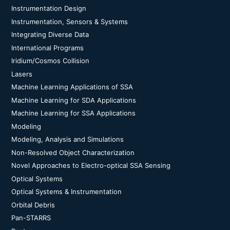
Instrumentation Design
Instrumentation, Sensors & Systems
Integrating Diverse Data
International Programs
Iridium/Cosmos Collision
Lasers
Machine Learning Applications of SSA
Machine Learning for SDA Applications
Machine Learning for SSA Applications
Modeling
Modeling, Analysis and Simulations
Non-Resolved Object Characterization
Novel Approaches to Electro-optical SSA Sensing
Optical Systems
Optical Systems & Instrumentation
Orbital Debris
Pan-STARRS