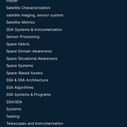
Poster
Satellite Characterization
satellite imaging, sensor system
Satellite Metrics
SDA Systems & Instrumentation
Sensor Processing
Space Debris
Space Domain Awareness
Space Situational Awareness
Space Systems
Space-Based Assets
SSA & SSA Architecture
SSA Algorithms
SSA Systems & Programs
SSA/SDA
Systems
Tasking
Telescopes and Instrumentation