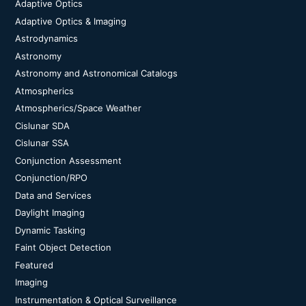
Adaptive Optics
Adaptive Optics & Imaging
Astrodynamics
Astronomy
Astronomy and Astronomical Catalogs
Atmospherics
Atmospherics/Space Weather
Cislunar SDA
Cislunar SSA
Conjunction Assessment
Conjunction/RPO
Data and Services
Daylight Imaging
Dynamic Tasking
Faint Object Detection
Featured
Imaging
Instrumentation & Optical Surveillance