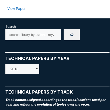
View Paper
Search
TECHNICAL PAPERS BY YEAR
AMOS
TECHNICAL PAPERS BY TRACK
Track names assigned according to the track/sessions used per
year and reflect the evolution of topics over the years