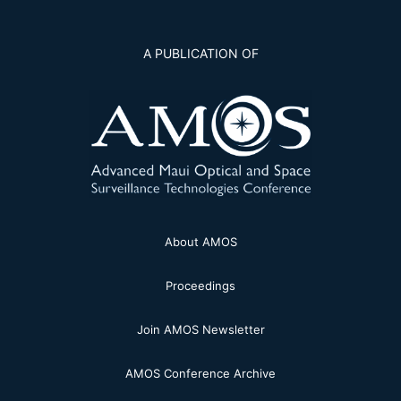
A PUBLICATION OF
About AMOS
Proceedings
Join AMOS Newsletter
AMOS Conference Archive