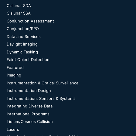
Cislunar SDA
Cislunar SSA
Conjunction Assessment
Conjunction/RPO
Data and Services
Daylight Imaging
Dynamic Tasking
Faint Object Detection
Featured
Imaging
Instrumentation & Optical Surveillance
Instrumentation Design
Instrumentation, Sensors & Systems
Integrating Diverse Data
International Programs
Iridium/Cosmos Collision
Lasers