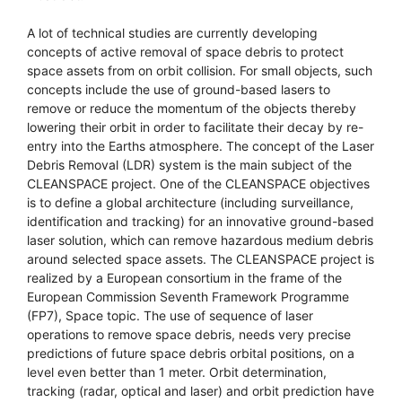
A lot of technical studies are currently developing
concepts of active removal of space debris to protect
space assets from on orbit collision. For small objects, such
concepts include the use of ground-based lasers to
remove or reduce the momentum of the objects thereby
lowering their orbit in order to facilitate their decay by re-
entry into the Earths atmosphere. The concept of the Laser
Debris Removal (LDR) system is the main subject of the
CLEANSPACE project. One of the CLEANSPACE objectives
is to define a global architecture (including surveillance,
identification and tracking) for an innovative ground-based
laser solution, which can remove hazardous medium debris
around selected space assets. The CLEANSPACE project is
realized by a European consortium in the frame of the
European Commission Seventh Framework Programme
(FP7), Space topic. The use of sequence of laser
operations to remove space debris, needs very precise
predictions of future space debris orbital positions, on a
level even better than 1 meter. Orbit determination,
tracking (radar, optical and laser) and orbit prediction have