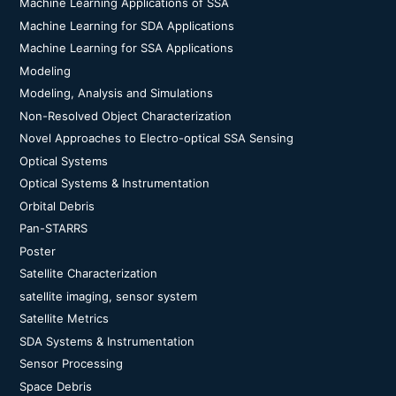
Machine Learning Applications of SSA
Machine Learning for SDA Applications
Machine Learning for SSA Applications
Modeling
Modeling, Analysis and Simulations
Non-Resolved Object Characterization
Novel Approaches to Electro-optical SSA Sensing
Optical Systems
Optical Systems & Instrumentation
Orbital Debris
Pan-STARRS
Poster
Satellite Characterization
satellite imaging, sensor system
Satellite Metrics
SDA Systems & Instrumentation
Sensor Processing
Space Debris