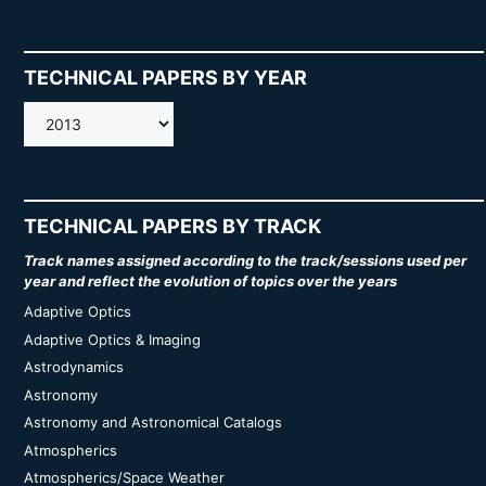
TECHNICAL PAPERS BY YEAR
AMOS
TECHNICAL PAPERS BY TRACK
Track names assigned according to the track/sessions used per
year and reflect the evolution of topics over the years
Adaptive Optics
Adaptive Optics & Imaging
Astrodynamics
Astronomy
Astronomy and Astronomical Catalogs
Atmospherics
Atmospherics/Space Weather