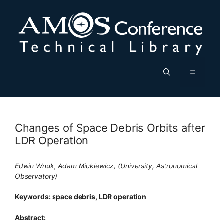
Skip
to
content
Menu
Changes of Space Debris Orbits after
LDR Operation
Edwin Wnuk, Adam Mickiewicz, (University, Astronomical
Observatory)
Keywords: space debris, LDR operation
Abstract: