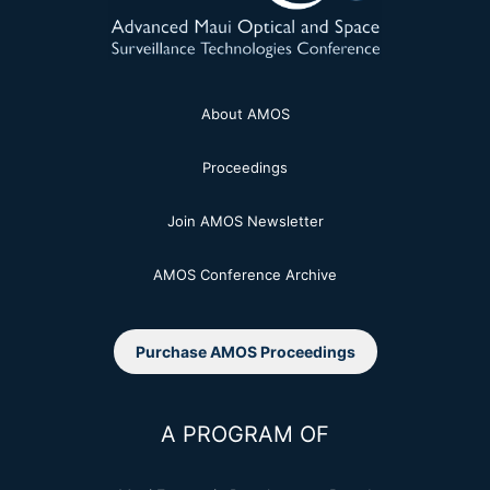
About AMOS
Proceedings
Join AMOS Newsletter
AMOS Conference Archive
Purchase AMOS Proceedings
A PROGRAM OF