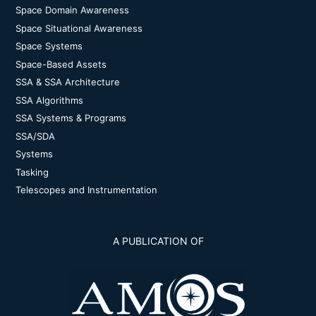
Space Domain Awareness
Space Situational Awareness
Space Systems
Space-Based Assets
SSA & SSA Architecture
SSA Algorithms
SSA Systems & Programs
SSA/SDA
Systems
Tasking
Telescopes and Instrumentation
A PUBLICATION OF