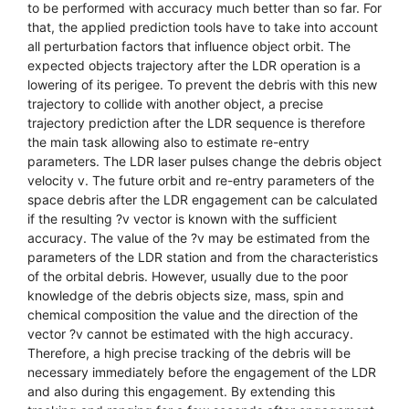
to be performed with accuracy much better than so far. For
that, the applied prediction tools have to take into account
all perturbation factors that influence object orbit. The
expected objects trajectory after the LDR operation is a
lowering of its perigee. To prevent the debris with this new
trajectory to collide with another object, a precise
trajectory prediction after the LDR sequence is therefore
the main task allowing also to estimate re-entry
parameters. The LDR laser pulses change the debris object
velocity v. The future orbit and re-entry parameters of the
space debris after the LDR engagement can be calculated
if the resulting ?v vector is known with the sufficient
accuracy. The value of the ?v may be estimated from the
parameters of the LDR station and from the characteristics
of the orbital debris. However, usually due to the poor
knowledge of the debris objects size, mass, spin and
chemical composition the value and the direction of the
vector ?v cannot be estimated with the high accuracy.
Therefore, a high precise tracking of the debris will be
necessary immediately before the engagement of the LDR
and also during this engagement. By extending this