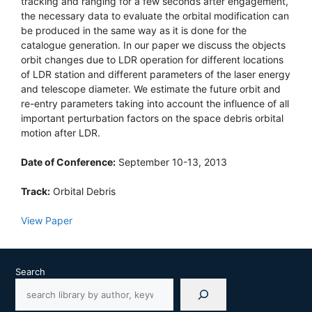
tracking and ranging for a few seconds after engagement,
the necessary data to evaluate the orbital modification can
be produced in the same way as it is done for the
catalogue generation. In our paper we discuss the objects
orbit changes due to LDR operation for different locations
of LDR station and different parameters of the laser energy
and telescope diameter. We estimate the future orbit and
re-entry parameters taking into account the influence of all
important perturbation factors on the space debris orbital
motion after LDR.
Date of Conference:
September 10-13, 2013
Track:
Orbital Debris
View Paper
Search