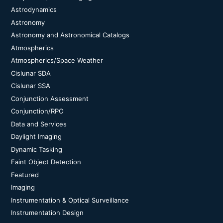
Astrodynamics
Astronomy
Astronomy and Astronomical Catalogs
Atmospherics
Atmospherics/Space Weather
Cislunar SDA
Cislunar SSA
Conjunction Assessment
Conjunction/RPO
Data and Services
Daylight Imaging
Dynamic Tasking
Faint Object Detection
Featured
Imaging
Instrumentation & Optical Surveillance
Instrumentation Design