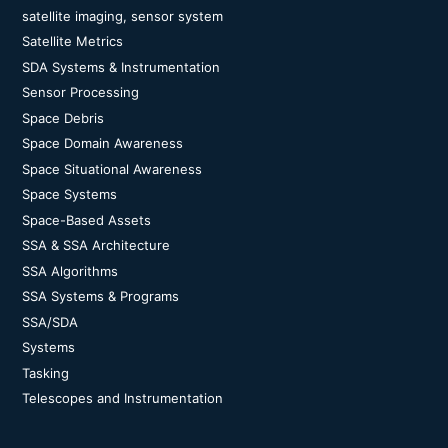
satellite imaging, sensor system
Satellite Metrics
SDA Systems & Instrumentation
Sensor Processing
Space Debris
Space Domain Awareness
Space Situational Awareness
Space Systems
Space-Based Assets
SSA & SSA Architecture
SSA Algorithms
SSA Systems & Programs
SSA/SDA
Systems
Tasking
Telescopes and Instrumentation