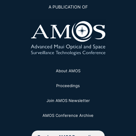
A PUBLICATION OF
About AMOS
Proceedings
Join AMOS Newsletter
AMOS Conference Archive