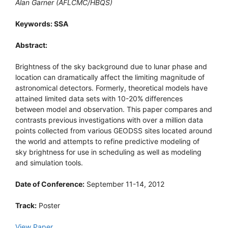
Alan Garner (AFLCMC/HBQS)
Keywords: SSA
Abstract:
Brightness of the sky background due to lunar phase and
location can dramatically affect the limiting magnitude of
astronomical detectors. Formerly, theoretical models have
attained limited data sets with 10-20% differences
between model and observation. This paper compares and
contrasts previous investigations with over a million data
points collected from various GEODSS sites located around
the world and attempts to refine predictive modeling of
sky brightness for use in scheduling as well as modeling
and simulation tools.
Date of Conference:
September 11-14, 2012
Track:
Poster
View Paper