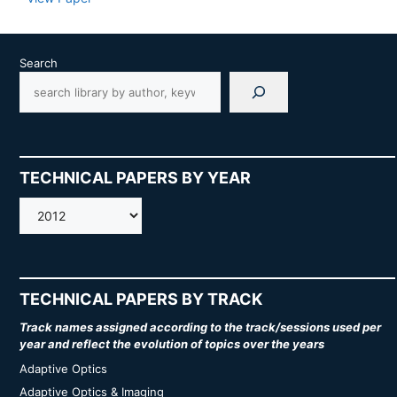
Search
TECHNICAL PAPERS BY YEAR
AMOS
TECHNICAL PAPERS BY TRACK
Track names assigned according to the track/sessions used per
year and reflect the evolution of topics over the years
Adaptive Optics
Adaptive Optics & Imaging