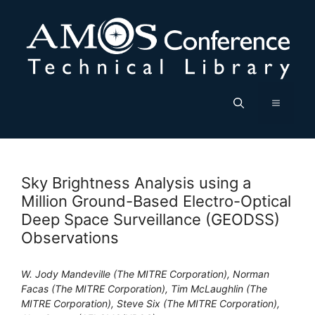
Skip
to
content
Menu
Sky Brightness Analysis using a
Million Ground-Based Electro-Optical
Deep Space Surveillance (GEODSS)
Observations
W. Jody Mandeville (The MITRE Corporation), Norman
Facas (The MITRE Corporation), Tim McLaughlin (The
MITRE Corporation), Steve Six (The MITRE Corporation),