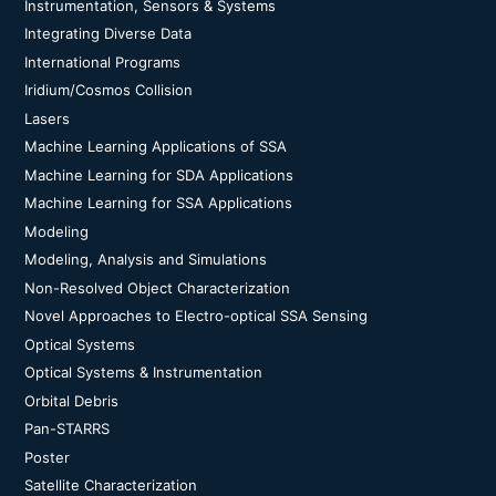
Instrumentation, Sensors & Systems
Integrating Diverse Data
International Programs
Iridium/Cosmos Collision
Lasers
Machine Learning Applications of SSA
Machine Learning for SDA Applications
Machine Learning for SSA Applications
Modeling
Modeling, Analysis and Simulations
Non-Resolved Object Characterization
Novel Approaches to Electro-optical SSA Sensing
Optical Systems
Optical Systems & Instrumentation
Orbital Debris
Pan-STARRS
Poster
Satellite Characterization