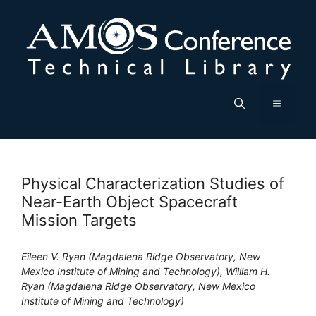
Skip
to
content
Menu
Physical Characterization Studies of
Near-Earth Object Spacecraft
Mission Targets
Eileen V. Ryan (Magdalena Ridge Observatory, New
Mexico Institute of Mining and Technology), William H.
Ryan (Magdalena Ridge Observatory, New Mexico
Institute of Mining and Technology)