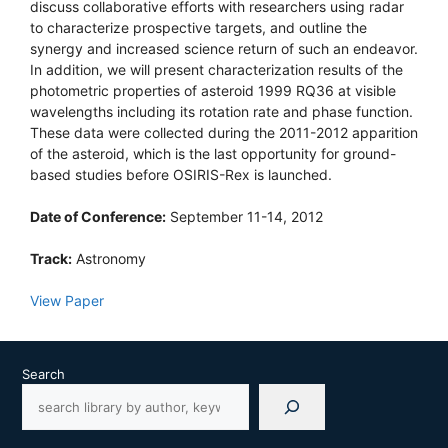
discuss collaborative efforts with researchers using radar
to characterize prospective targets, and outline the
synergy and increased science return of such an endeavor.
In addition, we will present characterization results of the
photometric properties of asteroid 1999 RQ36 at visible
wavelengths including its rotation rate and phase function.
These data were collected during the 2011-2012 apparition
of the asteroid, which is the last opportunity for ground-
based studies before OSIRIS-Rex is launched.
Date of Conference:
September 11-14, 2012
Track:
Astronomy
View Paper
Search