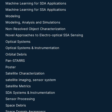
Machine Learning for SDA Applications
Machine Learning for SSA Applications
Modeling
Modeling, Analysis and Simulations
Non-Resolved Object Characterization
Novel Approaches to Electro-optical SSA Sensing
Optical Systems
Optical Systems & Instrumentation
Orbital Debris
Pan-STARRS
Poster
Satellite Characterization
satellite imaging, sensor system
Satellite Metrics
SDA Systems & Instrumentation
Sensor Processing
Space Debris
Space Domain Awareness