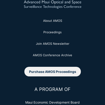
About AMOS
Proceedings
Join AMOS Newsletter
AMOS Conference Archive
Purchase AMOS Proceedings
A PROGRAM OF
Maui Economic Development Board