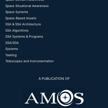
Space Situational Awareness
Space Systems
Space-Based Assets
SSA & SSA Architecture
SSA Algorithms
SSA Systems & Programs
SSA/SDA
Systems
Tasking
Telescopes and Instrumentation
A PUBLICATION OF