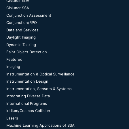
Cislunar SDA
Cislunar SSA
Conjunction Assessment
Conjunction/RPO
Data and Services
Daylight Imaging
Dynamic Tasking
Faint Object Detection
Featured
Imaging
Instrumentation & Optical Surveillance
Instrumentation Design
Instrumentation, Sensors & Systems
Integrating Diverse Data
International Programs
Iridium/Cosmos Collision
Lasers
Machine Learning Applications of SSA