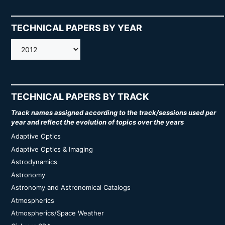
TECHNICAL PAPERS BY YEAR
AMOS
TECHNICAL PAPERS BY TRACK
Track names assigned according to the track/sessions used per
year and reflect the evolution of topics over the years
Adaptive Optics
Adaptive Optics & Imaging
Astrodynamics
Astronomy
Astronomy and Astronomical Catalogs
Atmospherics
Atmospherics/Space Weather