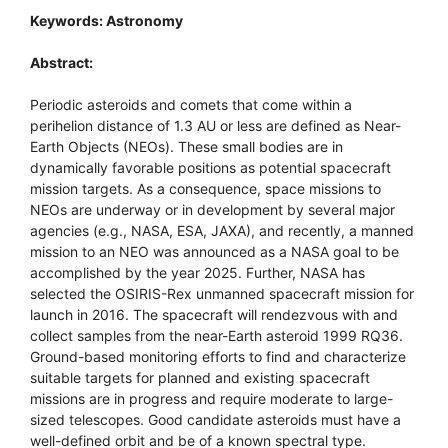
Keywords: Astronomy
Abstract:
Periodic asteroids and comets that come within a
perihelion distance of 1.3 AU or less are defined as Near-
Earth Objects (NEOs). These small bodies are in
dynamically favorable positions as potential spacecraft
mission targets. As a consequence, space missions to
NEOs are underway or in development by several major
agencies (e.g., NASA, ESA, JAXA), and recently, a manned
mission to an NEO was announced as a NASA goal to be
accomplished by the year 2025. Further, NASA has
selected the OSIRIS-Rex unmanned spacecraft mission for
launch in 2016. The spacecraft will rendezvous with and
collect samples from the near-Earth asteroid 1999 RQ36.
Ground-based monitoring efforts to find and characterize
suitable targets for planned and existing spacecraft
missions are in progress and require moderate to large-
sized telescopes. Good candidate asteroids must have a
well-defined orbit and be of a known spectral type.