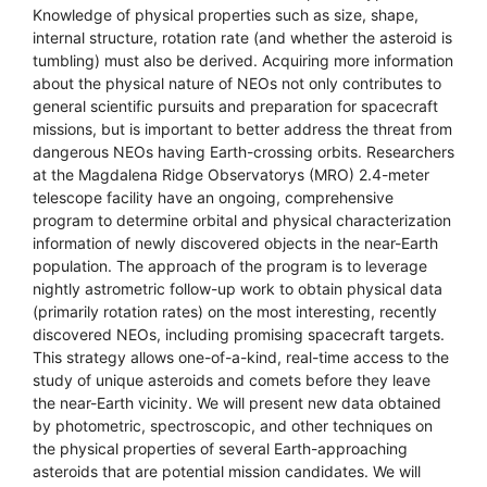
Knowledge of physical properties such as size, shape,
internal structure, rotation rate (and whether the asteroid is
tumbling) must also be derived. Acquiring more information
about the physical nature of NEOs not only contributes to
general scientific pursuits and preparation for spacecraft
missions, but is important to better address the threat from
dangerous NEOs having Earth-crossing orbits. Researchers
at the Magdalena Ridge Observatorys (MRO) 2.4-meter
telescope facility have an ongoing, comprehensive
program to determine orbital and physical characterization
information of newly discovered objects in the near-Earth
population. The approach of the program is to leverage
nightly astrometric follow-up work to obtain physical data
(primarily rotation rates) on the most interesting, recently
discovered NEOs, including promising spacecraft targets.
This strategy allows one-of-a-kind, real-time access to the
study of unique asteroids and comets before they leave
the near-Earth vicinity. We will present new data obtained
by photometric, spectroscopic, and other techniques on
the physical properties of several Earth-approaching
asteroids that are potential mission candidates. We will