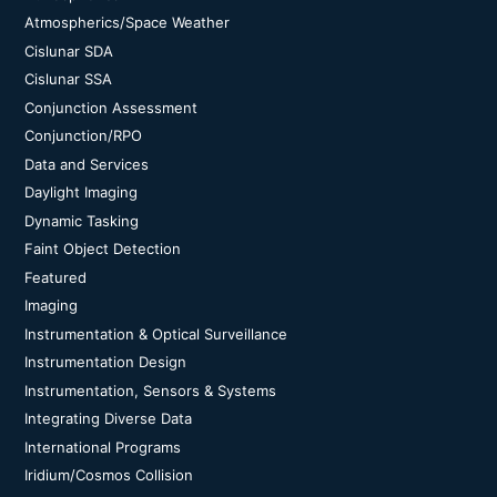
Atmospherics/Space Weather
Cislunar SDA
Cislunar SSA
Conjunction Assessment
Conjunction/RPO
Data and Services
Daylight Imaging
Dynamic Tasking
Faint Object Detection
Featured
Imaging
Instrumentation & Optical Surveillance
Instrumentation Design
Instrumentation, Sensors & Systems
Integrating Diverse Data
International Programs
Iridium/Cosmos Collision