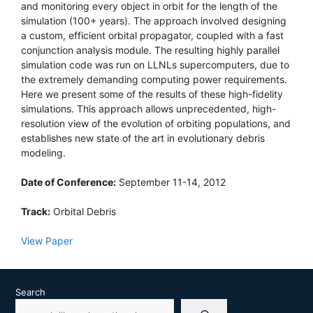
and monitoring every object in orbit for the length of the
simulation (100+ years). The approach involved designing
a custom, efficient orbital propagator, coupled with a fast
conjunction analysis module. The resulting highly parallel
simulation code was run on LLNLs supercomputers, due to
the extremely demanding computing power requirements.
Here we present some of the results of these high-fidelity
simulations. This approach allows unprecedented, high-
resolution view of the evolution of orbiting populations, and
establishes new state of the art in evolutionary debris
modeling.
Date of Conference:
September 11-14, 2012
Track:
Orbital Debris
View Paper
Search