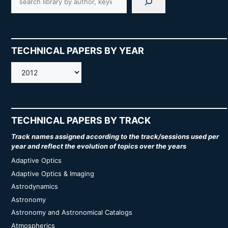
TECHNICAL PAPERS BY YEAR
AMOS
TECHNICAL PAPERS BY TRACK
Track names assigned according to the track/sessions used per
year and reflect the evolution of topics over the years
Adaptive Optics
Adaptive Optics & Imaging
Astrodynamics
Astronomy
Astronomy and Astronomical Catalogs
Atmospherics