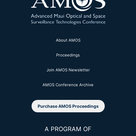
About AMOS
Proceedings
Join AMOS Newsletter
AMOS Conference Archive
Purchase AMOS Proceedings
A PROGRAM OF