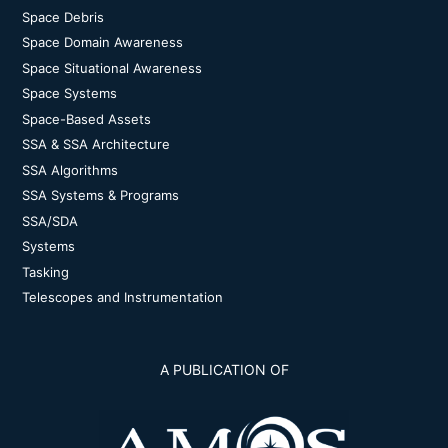
Space Debris
Space Domain Awareness
Space Situational Awareness
Space Systems
Space-Based Assets
SSA & SSA Architecture
SSA Algorithms
SSA Systems & Programs
SSA/SDA
Systems
Tasking
Telescopes and Instrumentation
A PUBLICATION OF