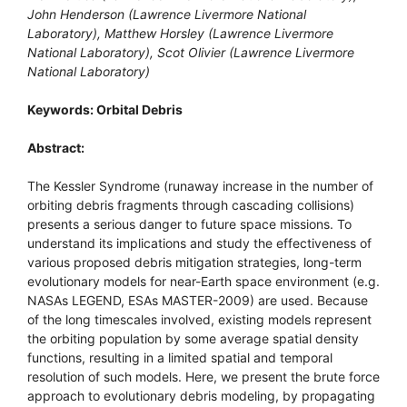
John Henderson (Lawrence Livermore National
Laboratory), Matthew Horsley (Lawrence Livermore
National Laboratory), Scot Olivier (Lawrence Livermore
National Laboratory)
Keywords: Orbital Debris
Abstract:
The Kessler Syndrome (runaway increase in the number of
orbiting debris fragments through cascading collisions)
presents a serious danger to future space missions. To
understand its implications and study the effectiveness of
various proposed debris mitigation strategies, long-term
evolutionary models for near-Earth space environment (e.g.
NASAs LEGEND, ESAs MASTER-2009) are used. Because
of the long timescales involved, existing models represent
the orbiting population by some average spatial density
functions, resulting in a limited spatial and temporal
resolution of such models. Here, we present the brute force
approach to evolutionary debris modeling, by propagating