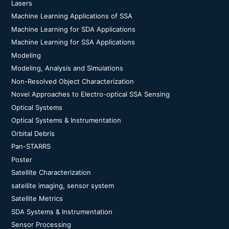
Lasers
Machine Learning Applications of SSA
Machine Learning for SDA Applications
Machine Learning for SSA Applications
Modeling
Modeling, Analysis and Simulations
Non-Resolved Object Characterization
Novel Approaches to Electro-optical SSA Sensing
Optical Systems
Optical Systems & Instrumentation
Orbital Debris
Pan-STARRS
Poster
Satellite Characterization
satellite imaging, sensor system
Satellite Metrics
SDA Systems & Instrumentation
Sensor Processing