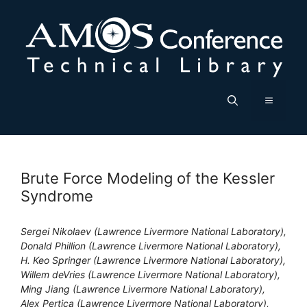
Skip
to
content
Menu
Brute Force Modeling of the Kessler
Syndrome
Sergei Nikolaev (Lawrence Livermore National Laboratory),
Donald Phillion (Lawrence Livermore National Laboratory),
H. Keo Springer (Lawrence Livermore National Laboratory),
Willem deVries (Lawrence Livermore National Laboratory),
Ming Jiang (Lawrence Livermore National Laboratory),
Alex Pertica (Lawrence Livermore National Laboratory),