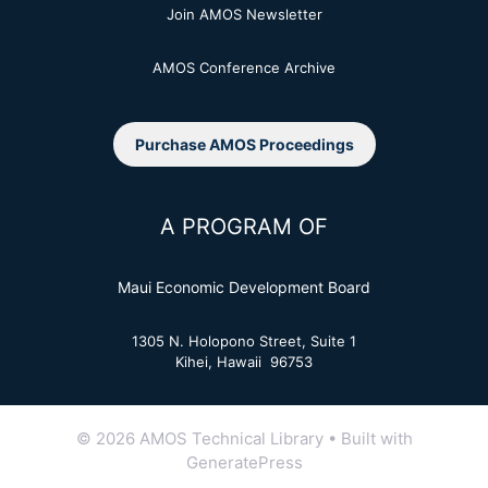
Join AMOS Newsletter
AMOS Conference Archive
Purchase AMOS Proceedings
A PROGRAM OF
Maui Economic Development Board
1305 N. Holopono Street, Suite 1
Kihei, Hawaii 96753
© 2026 AMOS Technical Library
• Built with
GeneratePress