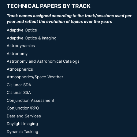
TECHNICAL PAPERS BY TRACK
Track names assigned according to the track/sessions used per
year and reflect the evolution of topics over the years
Adaptive Optics
Adaptive Optics & Imaging
Astrodynamics
Astronomy
Astronomy and Astronomical Catalogs
Atmospherics
Atmospherics/Space Weather
Cislunar SDA
Cislunar SSA
Conjunction Assessment
Conjunction/RPO
Data and Services
Daylight Imaging
Dynamic Tasking