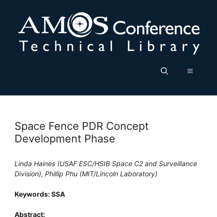
Skip
to
content
Menu
Space Fence PDR Concept
Development Phase
Linda Haines (USAF ESC/HSIB Space C2 and Surveillance
Division), Phillip Phu (MIT/Lincoln Laboratory)
Keywords: SSA
Abstract: