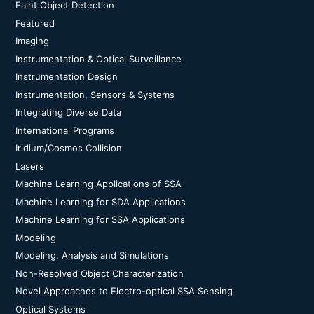
Faint Object Detection
Featured
Imaging
Instrumentation & Optical Surveillance
Instrumentation Design
Instrumentation, Sensors & Systems
Integrating Diverse Data
International Programs
Iridium/Cosmos Collision
Lasers
Machine Learning Applications of SSA
Machine Learning for SDA Applications
Machine Learning for SSA Applications
Modeling
Modeling, Analysis and Simulations
Non-Resolved Object Characterization
Novel Approaches to Electro-optical SSA Sensing
Optical Systems