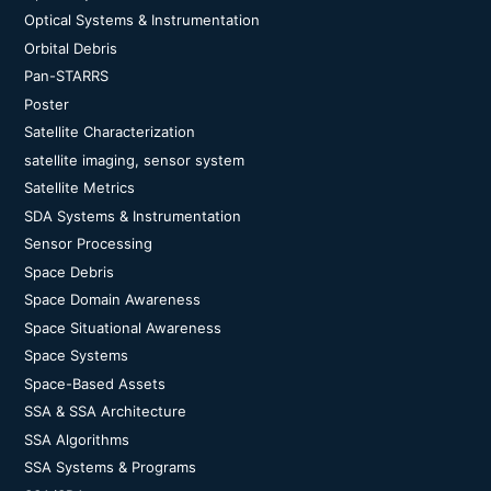
Optical Systems & Instrumentation
Orbital Debris
Pan-STARRS
Poster
Satellite Characterization
satellite imaging, sensor system
Satellite Metrics
SDA Systems & Instrumentation
Sensor Processing
Space Debris
Space Domain Awareness
Space Situational Awareness
Space Systems
Space-Based Assets
SSA & SSA Architecture
SSA Algorithms
SSA Systems & Programs