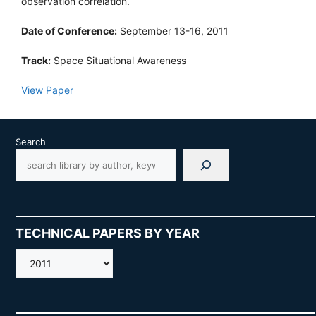
observation correlation.
Date of Conference:
September 13-16, 2011
Track:
Space Situational Awareness
View Paper
Search
TECHNICAL PAPERS BY YEAR
AMOS