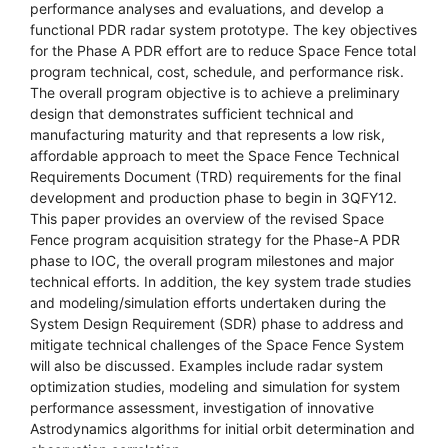
performance analyses and evaluations, and develop a
functional PDR radar system prototype. The key objectives
for the Phase A PDR effort are to reduce Space Fence total
program technical, cost, schedule, and performance risk.
The overall program objective is to achieve a preliminary
design that demonstrates sufficient technical and
manufacturing maturity and that represents a low risk,
affordable approach to meet the Space Fence Technical
Requirements Document (TRD) requirements for the final
development and production phase to begin in 3QFY12.
This paper provides an overview of the revised Space
Fence program acquisition strategy for the Phase-A PDR
phase to IOC, the overall program milestones and major
technical efforts. In addition, the key system trade studies
and modeling/simulation efforts undertaken during the
System Design Requirement (SDR) phase to address and
mitigate technical challenges of the Space Fence System
will also be discussed. Examples include radar system
optimization studies, modeling and simulation for system
performance assessment, investigation of innovative
Astrodynamics algorithms for initial orbit determination and