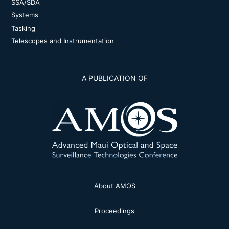
SSA/SDA
Systems
Tasking
Telescopes and Instrumentation
A PUBLICATION OF
About AMOS
Proceedings