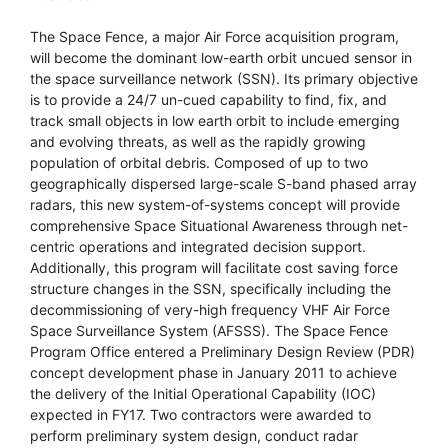
The Space Fence, a major Air Force acquisition program,
will become the dominant low-earth orbit uncued sensor in
the space surveillance network (SSN). Its primary objective
is to provide a 24/7 un-cued capability to find, fix, and
track small objects in low earth orbit to include emerging
and evolving threats, as well as the rapidly growing
population of orbital debris. Composed of up to two
geographically dispersed large-scale S-band phased array
radars, this new system-of-systems concept will provide
comprehensive Space Situational Awareness through net-
centric operations and integrated decision support.
Additionally, this program will facilitate cost saving force
structure changes in the SSN, specifically including the
decommissioning of very-high frequency VHF Air Force
Space Surveillance System (AFSSS). The Space Fence
Program Office entered a Preliminary Design Review (PDR)
concept development phase in January 2011 to achieve
the delivery of the Initial Operational Capability (IOC)
expected in FY17. Two contractors were awarded to
perform preliminary system design, conduct radar