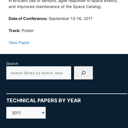
in efficient use of sensors, agile response to space events,
and improved maintenance of the Space Catalog.
Date of Conference:
September 13-16, 2011
Track:
Poster
View Paper
Search
TECHNICAL PAPERS BY YEAR
AMOS