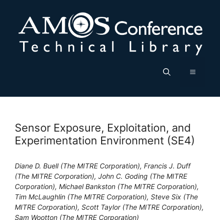
Skip
to
content
Menu
Sensor Exposure, Exploitation, and
Experimentation Environment (SE4)
Diane D. Buell (The MITRE Corporation), Francis J. Duff
(The MITRE Corporation), John C. Goding (The MITRE
Corporation), Michael Bankston (The MITRE Corporation),
Tim McLaughlin (The MITRE Corporation), Steve Six (The
MITRE Corporation), Scott Taylor (The MITRE Corporation),
Sam Wootton (The MITRE Corporation)