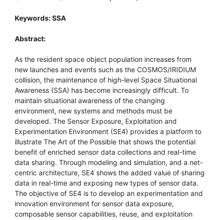
Keywords: SSA
Abstract:
As the resident space object population increases from
new launches and events such as the COSMOS/IRIDIUM
collision, the maintenance of high-level Space Situational
Awareness (SSA) has become increasingly difficult. To
maintain situational awareness of the changing
environment, new systems and methods must be
developed. The Sensor Exposure, Exploitation and
Experimentation Environment (SE4) provides a platform to
illustrate The Art of the Possible that shows the potential
benefit of enriched sensor data collections and real-time
data sharing. Through modeling and simulation, and a net-
centric architecture, SE4 shows the added value of sharing
data in real-time and exposing new types of sensor data.
The objective of SE4 is to develop an experimentation and
innovation environment for sensor data exposure,
composable sensor capabilities, reuse, and exploitation