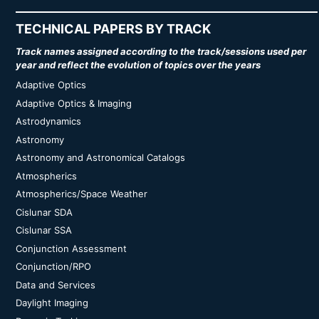
TECHNICAL PAPERS BY TRACK
Track names assigned according to the track/sessions used per
year and reflect the evolution of topics over the years
Adaptive Optics
Adaptive Optics & Imaging
Astrodynamics
Astronomy
Astronomy and Astronomical Catalogs
Atmospherics
Atmospherics/Space Weather
Cislunar SDA
Cislunar SSA
Conjunction Assessment
Conjunction/RPO
Data and Services
Daylight Imaging