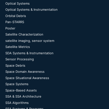
Optical Systems
Optical Systems & Instrumentation
Orbital Debris
Pan-STARRS
Poster
Satellite Characterization
satellite imaging, sensor system
Satellite Metrics
SDA Systems & Instrumentation
Sensor Processing
Space Debris
Space Domain Awareness
Space Situational Awareness
Space Systems
Space-Based Assets
SSA & SSA Architecture
SSA Algorithms
SSA Systems & Programs