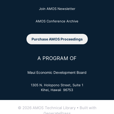
Join AMOS Newsletter
AMOS Conference Archive
Purchase AMOS Proceedings
A PROGRAM OF
Maui Economic Development Board
1305 N. Holopono Street, Suite 1
Kihei, Hawaii 96753
© 2026 AMOS Technical Library
• Built with
GeneratePress