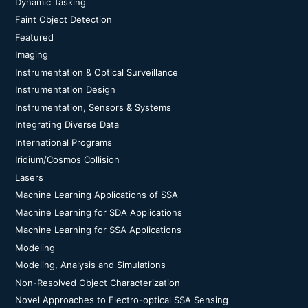
Dynamic Tasking
Faint Object Detection
Featured
Imaging
Instrumentation & Optical Surveillance
Instrumentation Design
Instrumentation, Sensors & Systems
Integrating Diverse Data
International Programs
Iridium/Cosmos Collision
Lasers
Machine Learning Applications of SSA
Machine Learning for SDA Applications
Machine Learning for SSA Applications
Modeling
Modeling, Analysis and Simulations
Non-Resolved Object Characterization
Novel Approaches to Electro-optical SSA Sensing