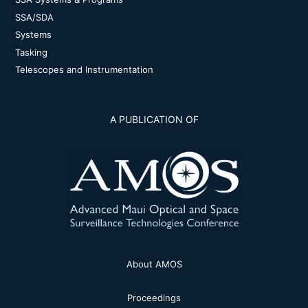
SSA/SDA
Systems
Tasking
Telescopes and Instrumentation
A PUBLICATION OF
About AMOS
Proceedings