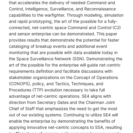
that accelerates the delivery of needed Command and
Control, Intelligence, Surveillance, and Reconnaissance
capabilities to the warfighter. Through modeling, simulation
and rapid prototyping, the art of the possible for a fully-
connected, net-centric space Command and Control (C2)
and sensor enterprise can be demonstrated. This paper
provides results that demonstrate the potential for faster
cataloging of breakup events and additional event
monitoring that are possible with data available today in
the Space Surveillance Network (SSN). Demonstrating the
art of the possible for the enterprise will guide net-centric
requirements definition and facilitate discussions with
stakeholder organizations on the Concept of Operations
(CONOPS), policy, and Tactics, Techniques, and
Procedures (TTP) evolution necessary to take full
advantage of net-centric operations. SE4 aligns with
direction from Secretary Gates and the Chairman Joint
Chief of Staff that emphasizes the need to get the most
out of our existing systems. Continuing to utilize SE4 will
enable the enterprise by demonstrating the benefits of
applying innovative net-centric concepts to SSA, resulting