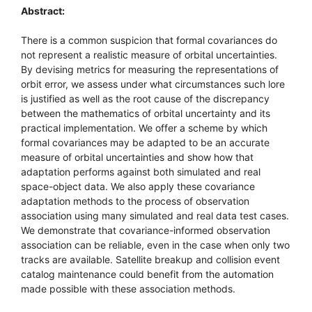
Abstract:
There is a common suspicion that formal covariances do
not represent a realistic measure of orbital uncertainties.
By devising metrics for measuring the representations of
orbit error, we assess under what circumstances such lore
is justified as well as the root cause of the discrepancy
between the mathematics of orbital uncertainty and its
practical implementation. We offer a scheme by which
formal covariances may be adapted to be an accurate
measure of orbital uncertainties and show how that
adaptation performs against both simulated and real
space-object data. We also apply these covariance
adaptation methods to the process of observation
association using many simulated and real data test cases.
We demonstrate that covariance-informed observation
association can be reliable, even in the case when only two
tracks are available. Satellite breakup and collision event
catalog maintenance could benefit from the automation
made possible with these association methods.