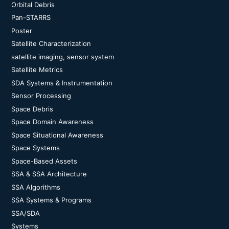
Orbital Debris
Pan-STARRS
Poster
Satellite Characterization
satellite imaging, sensor system
Satellite Metrics
SDA Systems & Instrumentation
Sensor Processing
Space Debris
Space Domain Awareness
Space Situational Awareness
Space Systems
Space-Based Assets
SSA & SSA Architecture
SSA Algorithms
SSA Systems & Programs
SSA/SDA
Systems