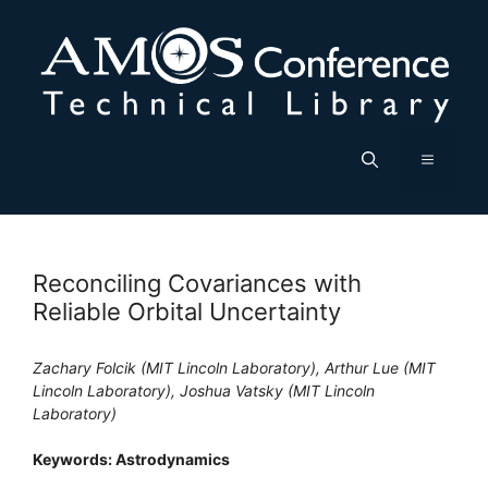
Skip
to
content
Menu
Reconciling Covariances with
Reliable Orbital Uncertainty
Zachary Folcik (MIT Lincoln Laboratory), Arthur Lue (MIT
Lincoln Laboratory), Joshua Vatsky (MIT Lincoln
Laboratory)
Keywords: Astrodynamics