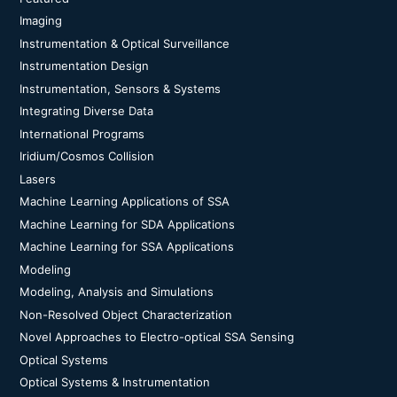
Imaging
Instrumentation & Optical Surveillance
Instrumentation Design
Instrumentation, Sensors & Systems
Integrating Diverse Data
International Programs
Iridium/Cosmos Collision
Lasers
Machine Learning Applications of SSA
Machine Learning for SDA Applications
Machine Learning for SSA Applications
Modeling
Modeling, Analysis and Simulations
Non-Resolved Object Characterization
Novel Approaches to Electro-optical SSA Sensing
Optical Systems
Optical Systems & Instrumentation