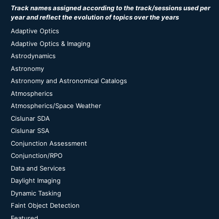
Track names assigned according to the track/sessions used per
year and reflect the evolution of topics over the years
Adaptive Optics
Adaptive Optics & Imaging
Astrodynamics
Astronomy
Astronomy and Astronomical Catalogs
Atmospherics
Atmospherics/Space Weather
Cislunar SDA
Cislunar SSA
Conjunction Assessment
Conjunction/RPO
Data and Services
Daylight Imaging
Dynamic Tasking
Faint Object Detection
Featured