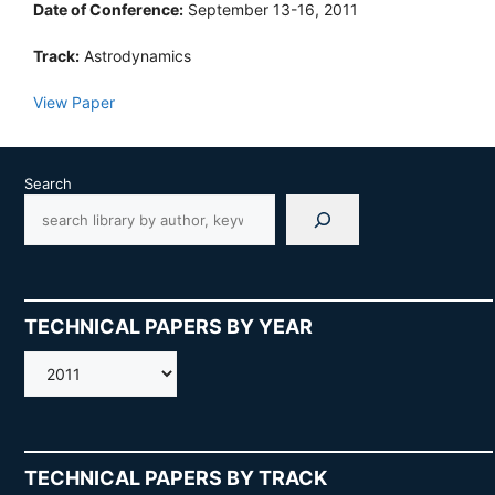
Date of Conference:
September 13-16, 2011
Track:
Astrodynamics
View Paper
Search
TECHNICAL PAPERS BY YEAR
AMOS
TECHNICAL PAPERS BY TRACK