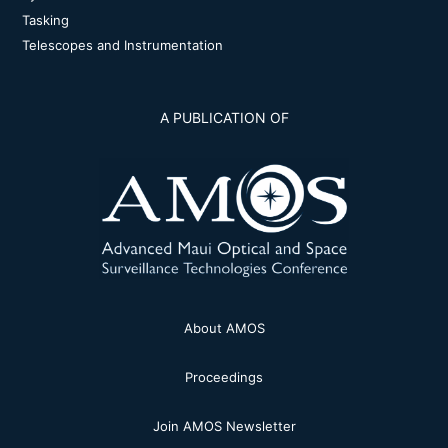
Tasking
Telescopes and Instrumentation
A PUBLICATION OF
About AMOS
Proceedings
Join AMOS Newsletter