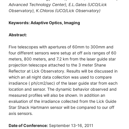
Advanced Technology Center), E.L.Gates (UCO/Lick
Observatory), K.Chloros (UCO/Lick Observatory)
Keywords: Adaptive Optics, Imaging
Abstract:
Five telescopes with apertures of 60mm to 300mm and
four different sensors were setup at off axis ranges of 60
meters, 800 meters, and 7.2 km from the laser guide star
projection telescope attached to the 3 meter Shane
Reflector at Lick Observatory. Results will be discussed in
which an all night data collection was used to compare
irradiance ( ph/cm2/sec) of the laser guide star from each
location and sensor. The dynamic behavior observed and
measured profiles will also be shown. In addition an
evaluation of the irradiance collected from the Lick Guide
Star Shack Hartmann sensor will be compared to our off
axis sensors.
Date of Conference:
September 13-16, 2011