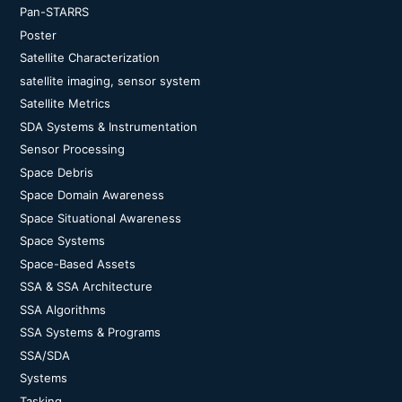
Pan-STARRS
Poster
Satellite Characterization
satellite imaging, sensor system
Satellite Metrics
SDA Systems & Instrumentation
Sensor Processing
Space Debris
Space Domain Awareness
Space Situational Awareness
Space Systems
Space-Based Assets
SSA & SSA Architecture
SSA Algorithms
SSA Systems & Programs
SSA/SDA
Systems
Tasking