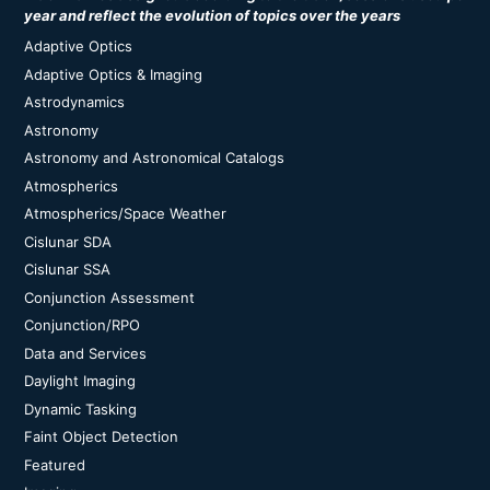
year and reflect the evolution of topics over the years
Adaptive Optics
Adaptive Optics & Imaging
Astrodynamics
Astronomy
Astronomy and Astronomical Catalogs
Atmospherics
Atmospherics/Space Weather
Cislunar SDA
Cislunar SSA
Conjunction Assessment
Conjunction/RPO
Data and Services
Daylight Imaging
Dynamic Tasking
Faint Object Detection
Featured