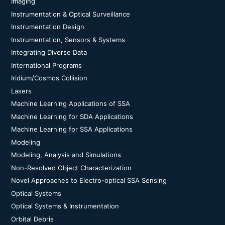
Imaging
Instrumentation & Optical Surveillance
Instrumentation Design
Instrumentation, Sensors & Systems
Integrating Diverse Data
International Programs
Iridium/Cosmos Collision
Lasers
Machine Learning Applications of SSA
Machine Learning for SDA Applications
Machine Learning for SSA Applications
Modeling
Modeling, Analysis and Simulations
Non-Resolved Object Characterization
Novel Approaches to Electro-optical SSA Sensing
Optical Systems
Optical Systems & Instrumentation
Orbital Debris