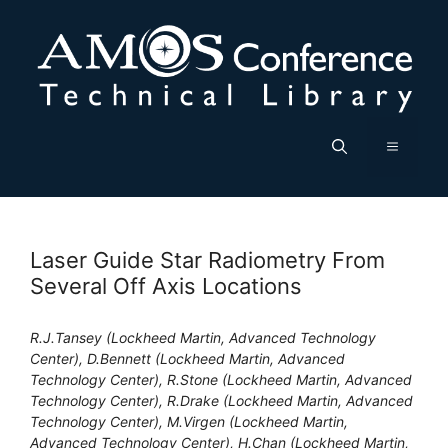
Skip
to
content
Menu
Laser Guide Star Radiometry From
Several Off Axis Locations
R.J.Tansey (Lockheed Martin, Advanced Technology
Center), D.Bennett (Lockheed Martin, Advanced
Technology Center), R.Stone (Lockheed Martin, Advanced
Technology Center), R.Drake (Lockheed Martin, Advanced
Technology Center), M.Virgen (Lockheed Martin,
Advanced Technology Center), H.Chan (Lockheed Martin,