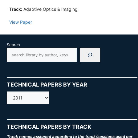
Track:
Adaptive Optics & Imaging
View Paper
Search
TECHNICAL PAPERS BY YEAR
AMOS
TECHNICAL PAPERS BY TRACK
Track names assigned according to the track/sessions used per