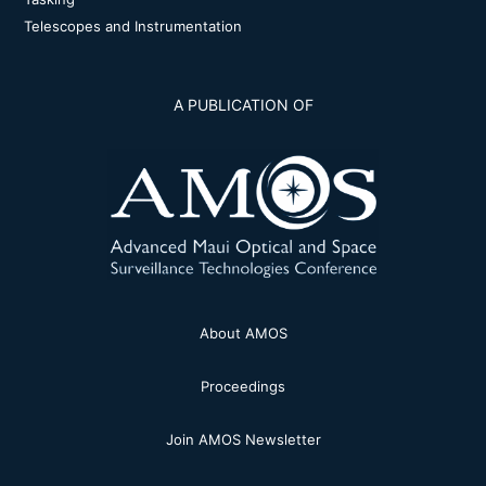
Telescopes and Instrumentation
A PUBLICATION OF
About AMOS
Proceedings
Join AMOS Newsletter