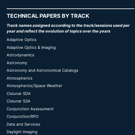
TECHNICAL PAPERS BY TRACK
Track names assigned according to the track/sessions used per
year and reflect the evolution of topics over the years
Adaptive Optics
Adaptive Optics & Imaging
Astrodynamics
Astronomy
Astronomy and Astronomical Catalogs
Atmospherics
Atmospherics/Space Weather
Cislunar SDA
Cislunar SSA
Conjunction Assessment
Conjunction/RPO
Data and Services
Daylight Imaging