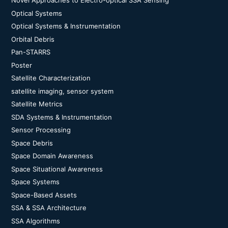
Novel Approaches to Electro-optical SSA Sensing
Optical Systems
Optical Systems & Instrumentation
Orbital Debris
Pan-STARRS
Poster
Satellite Characterization
satellite imaging, sensor system
Satellite Metrics
SDA Systems & Instrumentation
Sensor Processing
Space Debris
Space Domain Awareness
Space Situational Awareness
Space Systems
Space-Based Assets
SSA & SSA Architecture
SSA Algorithms