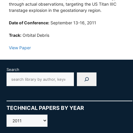
through actual observations, targeting the US Titan IIIC
transtage explosion in the geostationary region.
Date of Conference:
September 13-16, 2011
Track:
Orbital Debris
View Paper
Search
TECHNICAL PAPERS BY YEAR
AMOS