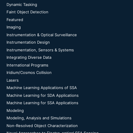
Dynamic Tasking
Faint Object Detection
Featured
Imaging
Instrumentation & Optical Surveillance
Instrumentation Design
Instrumentation, Sensors & Systems
Integrating Diverse Data
International Programs
Iridium/Cosmos Collision
Lasers
Machine Learning Applications of SSA
Machine Learning for SDA Applications
Machine Learning for SSA Applications
Modeling
Modeling, Analysis and Simulations
Non-Resolved Object Characterization