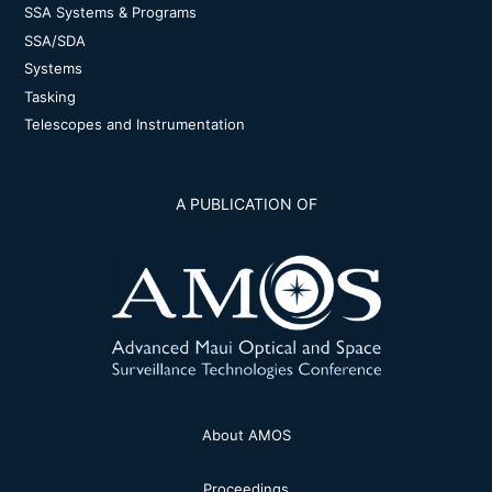
SSA Systems & Programs
SSA/SDA
Systems
Tasking
Telescopes and Instrumentation
A PUBLICATION OF
About AMOS
Proceedings