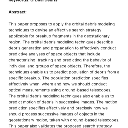
Abstract:
This paper proposes to apply the orbital debris modeling
techniques to devise an effective search strategy
applicable for breakup fragments in the geostationary
region. The orbital debris modeling techniques describe
debris generation and propagation to effectively conduct
predictive analyses of space objects that include
characterizing, tracking and predicting the behavior of
individual and groups of space objects. Therefore, the
techniques enable us to predict population of debris from a
specific breakup. The population prediction specifies
effectively when, where and how we should conduct
optical measurements using ground-based telescopes.
The orbital debris modeling techniques also enable us to
predict motion of debris in successive images. The motion
prediction specifies effectively and precisely how we
should process successive images of objects in the
geostationary region, taken with ground-based telescopes.
This paper also validates the proposed search strategy