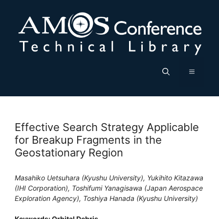
Skip
to
content
Menu
Effective Search Strategy Applicable
for Breakup Fragments in the
Geostationary Region
Masahiko Uetsuhara (Kyushu University), Yukihito Kitazawa
(IHI Corporation), Toshifumi Yanagisawa (Japan Aerospace
Exploration Agency), Toshiya Hanada (Kyushu University)
Keywords: Orbital Debris