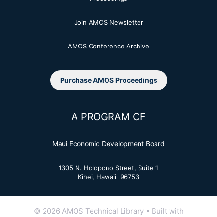
Join AMOS Newsletter
AMOS Conference Archive
Purchase AMOS Proceedings
A PROGRAM OF
Maui Economic Development Board
1305 N. Holopono Street, Suite 1
Kihei, Hawaii 96753
© 2026 AMOS Technical Library
• Built with