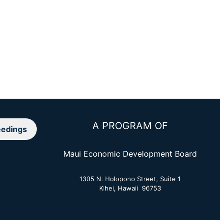
A PROGRAM OF
edings
Maui Economic Development Board
1305 N. Holopono Street, Suite 1
Kihei, Hawaii 96753