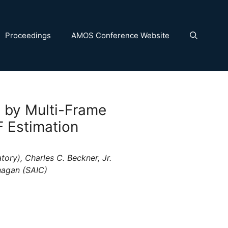
Proceedings
AMOS Conference Website
 by Multi-Frame
F Estimation
ory), Charles C. Beckner, Jr.
nagan (SAIC)