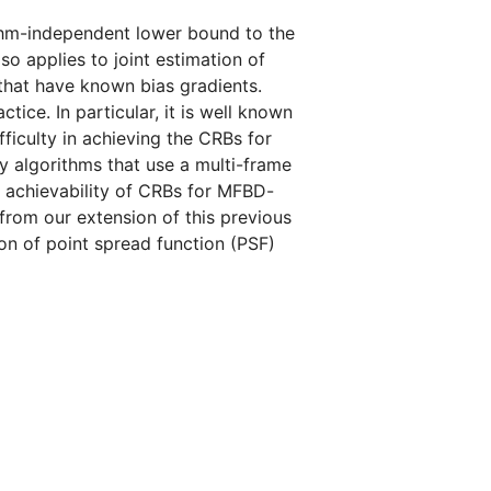
thm-independent lower bound to the
o applies to joint estimation of
that have known bias gradients.
ice. In particular, it is well known
ficulty in achieving the CRBs for
 by algorithms that use a multi-frame
 achievability of CRBs for MFBD-
 from our extension of this previous
on of point spread function (PSF)