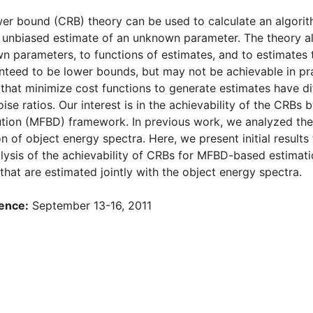
er bound (CRB) theory can be used to calculate an algori
 unbiased estimate of an unknown parameter. The theory als
n parameters, to functions of estimates, and to estimates 
teed to be lower bounds, but may not be achievable in pract
 that minimize cost functions to generate estimates have dif
ise ratios. Our interest is in the achievability of the CRBs
tion (MFBD) framework. In previous work, we analyzed the
n of object energy spectra. Here, we present initial results
lysis of the achievability of CRBs for MFBD-based estimati
that are estimated jointly with the object energy spectra.
ence:
September 13-16, 2011