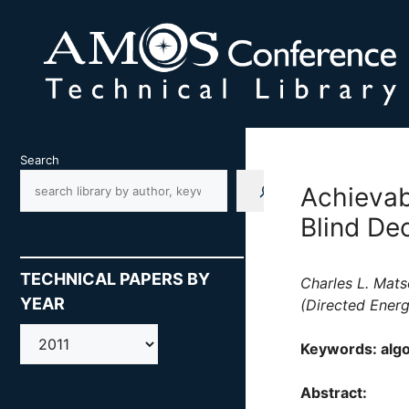
Skip
to
content
Search
Achievab
Blind Dec
TECHNICAL PAPERS BY
Charles L. Mats
YEAR
(Directed Energ
AMOS
Keywords: algo
Abstract: