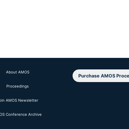
About AMOS
Purchase AMOS Proce
Proceedings
oin AMOS Newsletter
S Conference Archive