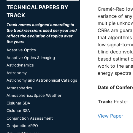
TECHNICAL PAPERS BY
Cramér-Rao low
TRACK
variance of any
multiple unknow
Track names assigned according to
CRBs are guaran
the track/sessions used per year and
reflect the evolution of topics over
that algorithms
the years
low signal-to-no
Adaptive Optics
blind deconvolu
Adaptive Optics & Imaging
based estimatio
Astrodynamics
work to the ana
energy spectra 
Astronomy
Astronomy and Astronomical Catalogs
Date of Confer
Atmospherics
Atmospherics/Space Weather
Track:
Poster
Cislunar SDA
Cislunar SSA
View Paper
Conjunction Assessment
Conjunction/RPO