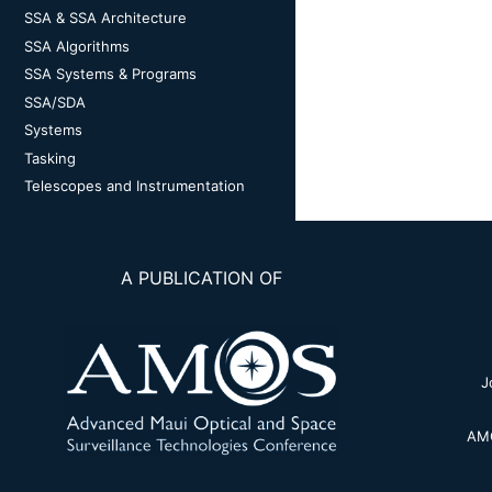
SSA & SSA Architecture
SSA Algorithms
SSA Systems & Programs
SSA/SDA
Systems
Tasking
Telescopes and Instrumentation
A PUBLICATION OF
J
AMO