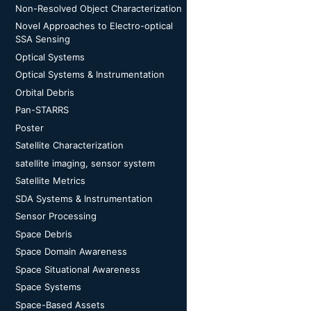
Non-Resolved Object Characterization
Novel Approaches to Electro-optical
SSA Sensing
Optical Systems
Optical Systems & Instrumentation
Orbital Debris
Pan-STARRS
Poster
Satellite Characterization
satellite imaging, sensor system
Satellite Metrics
SDA Systems & Instrumentation
Sensor Processing
Space Debris
Space Domain Awareness
Space Situational Awareness
Space Systems
Space-Based Assets