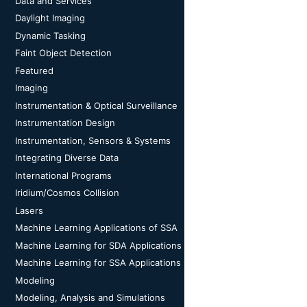
Data and Services
Daylight Imaging
Dynamic Tasking
Faint Object Detection
Featured
Imaging
Instrumentation & Optical Surveillance
Instrumentation Design
Instrumentation, Sensors & Systems
Integrating Diverse Data
International Programs
Iridium/Cosmos Collision
Lasers
Machine Learning Applications of SSA
Machine Learning for SDA Applications
Machine Learning for SSA Applications
Modeling
Modeling, Analysis and Simulations