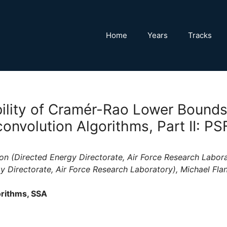
Home
Years
Tracks
ility of Cramér-Rao Lower Bounds
onvolution Algorithms, Part II: PS
on (Directed Energy Directorate, Air Force Research Laborat
y Directorate, Air Force Research Laboratory), Michael Fla
rithms, SSA