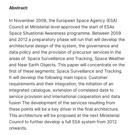
Abstract:
In November 2008, the European Space Agency (ESA)
Council at Ministerial level approved the start of ESAs
Space Situational Awareness programme. Between 2009
and 2012 a preparatory phase will run that will develop the
architectural design of the system, the governance and
data policy and the provision of precursor services in the
areas of: Space Surveillance and Tracking, Space Weather
and Near Earth Objects. This paper will concentrate on the
first of these segments: Space Surveillance and Tracking.
It will develop the following main topics: Customer
requirements and their integration, the initiation of an
integrated catalogue, extension of correlated data to
service provision and international cooperation and data
fusion The development of the services resulting from
these points will be a key driver in the final architecture.
This architecture will be proposed at the next Ministerial
Council to further develop a full SSA system from 2012
onwards.