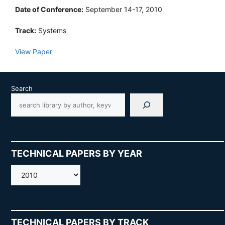
Date of Conference:
September 14-17, 2010
Track:
Systems
View Paper
Search
TECHNICAL PAPERS BY YEAR
AMOS
TECHNICAL PAPERS BY TRACK