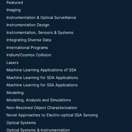
Featured
Imaging
Instrumentation & Optical Surveillance
Instrumentation Design
Instrumentation, Sensors & Systems
Integrating Diverse Data
International Programs
Iridium/Cosmos Collision
Lasers
Machine Learning Applications of SSA
Machine Learning for SDA Applications
Machine Learning for SSA Applications
Modeling
Modeling, Analysis and Simulations
Non-Resolved Object Characterization
Novel Approaches to Electro-optical SSA Sensing
Optical Systems
Optical Systems & Instrumentation