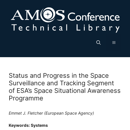
Skip
to
content
Menu
Status and Progress in the Space
Surveillance and Tracking Segment
of ESA’s Space Situational Awareness
Programme
Emmet J. Fletcher (European Space Agency)
Keywords: Systems