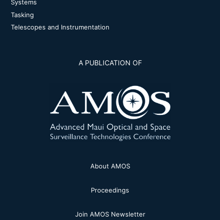
Systems
Tasking
Telescopes and Instrumentation
A PUBLICATION OF
About AMOS
Proceedings
Join AMOS Newsletter