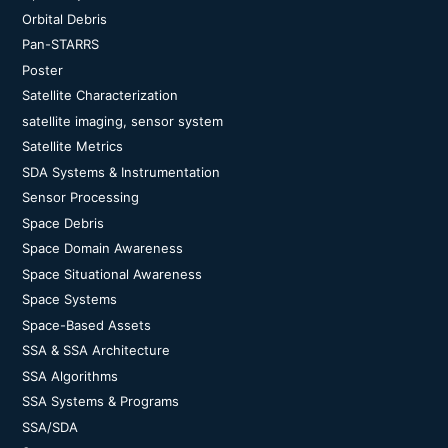
Orbital Debris
Pan-STARRS
Poster
Satellite Characterization
satellite imaging, sensor system
Satellite Metrics
SDA Systems & Instrumentation
Sensor Processing
Space Debris
Space Domain Awareness
Space Situational Awareness
Space Systems
Space-Based Assets
SSA & SSA Architecture
SSA Algorithms
SSA Systems & Programs
SSA/SDA