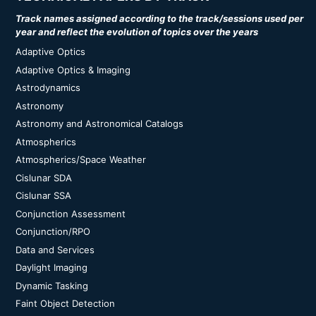
Track names assigned according to the track/sessions used per
year and reflect the evolution of topics over the years
Adaptive Optics
Adaptive Optics & Imaging
Astrodynamics
Astronomy
Astronomy and Astronomical Catalogs
Atmospherics
Atmospherics/Space Weather
Cislunar SDA
Cislunar SSA
Conjunction Assessment
Conjunction/RPO
Data and Services
Daylight Imaging
Dynamic Tasking
Faint Object Detection