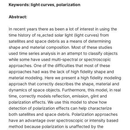
Keywords: light curves, polarization
Abstract:
In recent years there as been a lot of interest in using the
time history of re_ected solar light (light curves) from
satellites and space debris as a means of determining
shape and material composition. Most of these studies
used time series analysis in an attempt to classify objects
while some have used multi-spectral or spectroscopic
approaches. One of the difficulties that most of these
approaches had was the lack of high fidelity shape and
material modeling. Here we present a high fidelity modeling
approach that correctly describes the shape, material and
dynamics of space objects. Furthermore, this model, in real
time, correctly models reflection, emission, glint and
polarization effects. We use this model to show how
detection of polarization effects can help characterize
both satellites and space debris. Polarization approaches
have an advantage over spectroscopic or intensity based
method because polarization is unaffected by the