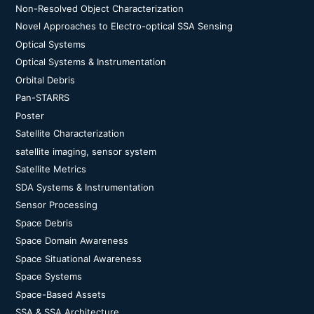
Non-Resolved Object Characterization
Novel Approaches to Electro-optical SSA Sensing
Optical Systems
Optical Systems & Instrumentation
Orbital Debris
Pan-STARRS
Poster
Satellite Characterization
satellite imaging, sensor system
Satellite Metrics
SDA Systems & Instrumentation
Sensor Processing
Space Debris
Space Domain Awareness
Space Situational Awareness
Space Systems
Space-Based Assets
SSA & SSA Architecture