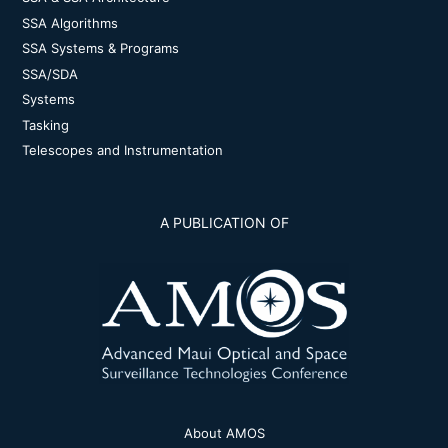
SSA Algorithms
SSA Systems & Programs
SSA/SDA
Systems
Tasking
Telescopes and Instrumentation
A PUBLICATION OF
About AMOS