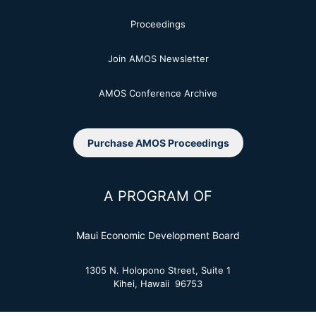
Proceedings
Join AMOS Newsletter
AMOS Conference Archive
Purchase AMOS Proceedings
A PROGRAM OF
Maui Economic Development Board
1305 N. Holopono Street, Suite 1
Kihei, Hawaii 96753