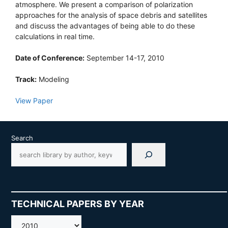
atmosphere. We present a comparison of polarization
approaches for the analysis of space debris and satellites
and discuss the advantages of being able to do these
calculations in real time.
Date of Conference:
September 14-17, 2010
Track:
Modeling
View Paper
Search
TECHNICAL PAPERS BY YEAR
AMOS