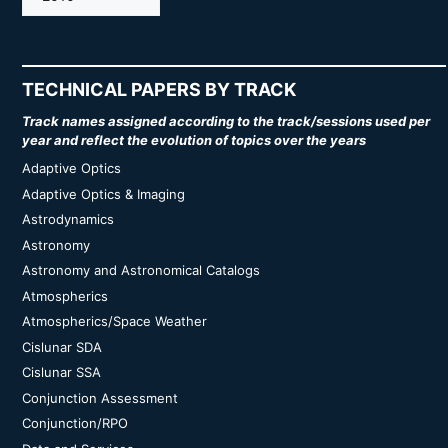
TECHNICAL PAPERS BY TRACK
Track names assigned according to the track/sessions used per
year and reflect the evolution of topics over the years
Adaptive Optics
Adaptive Optics & Imaging
Astrodynamics
Astronomy
Astronomy and Astronomical Catalogs
Atmospherics
Atmospherics/Space Weather
Cislunar SDA
Cislunar SSA
Conjunction Assessment
Conjunction/RPO