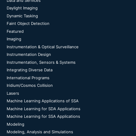
Data and Services
Daylight Imaging
Dynamic Tasking
Faint Object Detection
Featured
Imaging
Instrumentation & Optical Surveillance
Instrumentation Design
Instrumentation, Sensors & Systems
Integrating Diverse Data
International Programs
Iridium/Cosmos Collision
Lasers
Machine Learning Applications of SSA
Machine Learning for SDA Applications
Machine Learning for SSA Applications
Modeling
Modeling, Analysis and Simulations