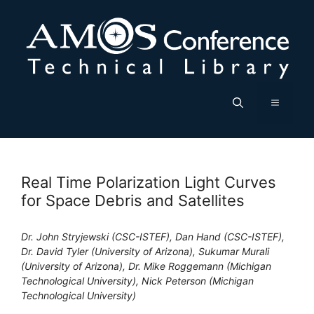
Skip
to
content
Menu
Real Time Polarization Light Curves
for Space Debris and Satellites
Dr. John Stryjewski (CSC-ISTEF), Dan Hand (CSC-ISTEF),
Dr. David Tyler (University of Arizona), Sukumar Murali
(University of Arizona), Dr. Mike Roggemann (Michigan
Technological University), Nick Peterson (Michigan
Technological University)