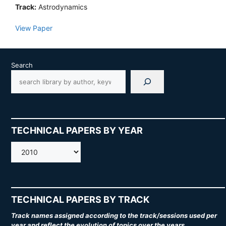
Track:
Astrodynamics
View Paper
Search
TECHNICAL PAPERS BY YEAR
AMOS
TECHNICAL PAPERS BY TRACK
Track names assigned according to the track/sessions used per
year and reflect the evolution of topics over the years