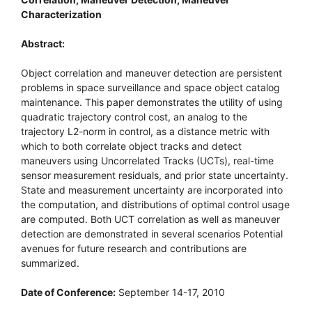
Characterization
Abstract:
Object correlation and maneuver detection are persistent
problems in space surveillance and space object catalog
maintenance. This paper demonstrates the utility of using
quadratic trajectory control cost, an analog to the
trajectory L2-norm in control, as a distance metric with
which to both correlate object tracks and detect
maneuvers using Uncorrelated Tracks (UCTs), real-time
sensor measurement residuals, and prior state uncertainty.
State and measurement uncertainty are incorporated into
the computation, and distributions of optimal control usage
are computed. Both UCT correlation as well as maneuver
detection are demonstrated in several scenarios Potential
avenues for future research and contributions are
summarized.
Date of Conference:
September 14-17, 2010