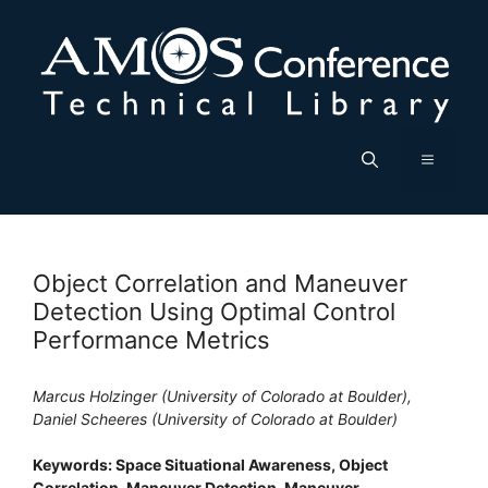
Skip
to
content
Menu
Object Correlation and Maneuver
Detection Using Optimal Control
Performance Metrics
Marcus Holzinger (University of Colorado at Boulder),
Daniel Scheeres (University of Colorado at Boulder)
Keywords: Space Situational Awareness, Object
Correlation, Maneuver Detection, Maneuver