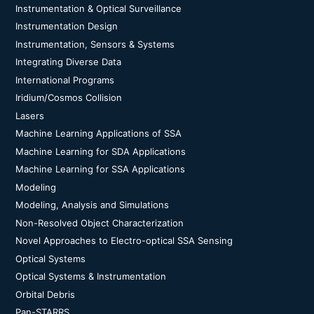
Instrumentation & Optical Surveillance
Instrumentation Design
Instrumentation, Sensors & Systems
Integrating Diverse Data
International Programs
Iridium/Cosmos Collision
Lasers
Machine Learning Applications of SSA
Machine Learning for SDA Applications
Machine Learning for SSA Applications
Modeling
Modeling, Analysis and Simulations
Non-Resolved Object Characterization
Novel Approaches to Electro-optical SSA Sensing
Optical Systems
Optical Systems & Instrumentation
Orbital Debris
Pan-STARRS