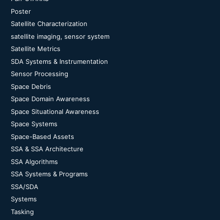
Poster
Satellite Characterization
satellite imaging, sensor system
Satellite Metrics
SDA Systems & Instrumentation
Sensor Processing
Space Debris
Space Domain Awareness
Space Situational Awareness
Space Systems
Space-Based Assets
SSA & SSA Architecture
SSA Algorithms
SSA Systems & Programs
SSA/SDA
Systems
Tasking