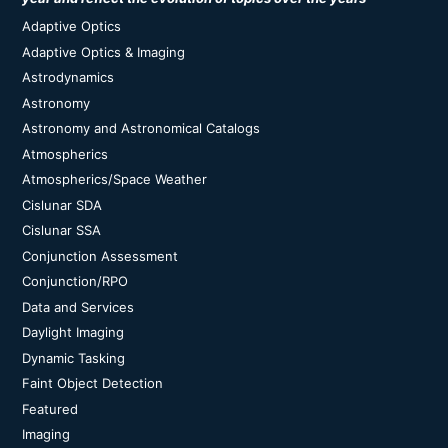
Adaptive Optics
Adaptive Optics & Imaging
Astrodynamics
Astronomy
Astronomy and Astronomical Catalogs
Atmospherics
Atmospherics/Space Weather
Cislunar SDA
Cislunar SSA
Conjunction Assessment
Conjunction/RPO
Data and Services
Daylight Imaging
Dynamic Tasking
Faint Object Detection
Featured
Imaging