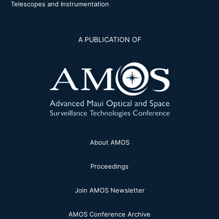
Telescopes and Instrumentation
A PUBLICATION OF
About AMOS
Proceedings
Join AMOS Newsletter
AMOS Conference Archive