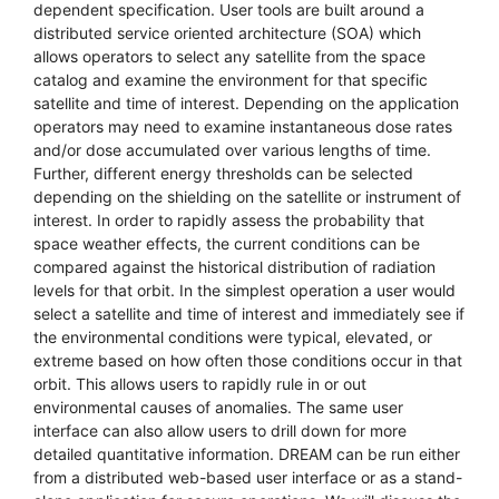
dependent specification. User tools are built around a
distributed service oriented architecture (SOA) which
allows operators to select any satellite from the space
catalog and examine the environment for that specific
satellite and time of interest. Depending on the application
operators may need to examine instantaneous dose rates
and/or dose accumulated over various lengths of time.
Further, different energy thresholds can be selected
depending on the shielding on the satellite or instrument of
interest. In order to rapidly assess the probability that
space weather effects, the current conditions can be
compared against the historical distribution of radiation
levels for that orbit. In the simplest operation a user would
select a satellite and time of interest and immediately see if
the environmental conditions were typical, elevated, or
extreme based on how often those conditions occur in that
orbit. This allows users to rapidly rule in or out
environmental causes of anomalies. The same user
interface can also allow users to drill down for more
detailed quantitative information. DREAM can be run either
from a distributed web-based user interface or as a stand-