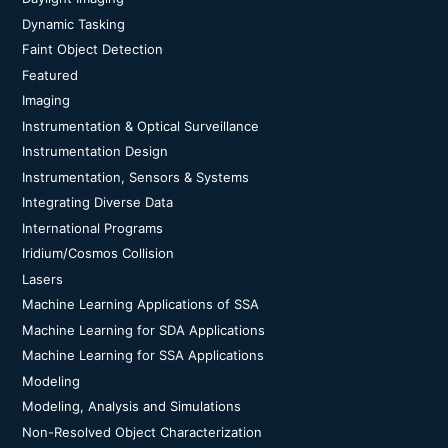
Dynamic Tasking
Faint Object Detection
Featured
Imaging
Instrumentation & Optical Surveillance
Instrumentation Design
Instrumentation, Sensors & Systems
Integrating Diverse Data
International Programs
Iridium/Cosmos Collision
Lasers
Machine Learning Applications of SSA
Machine Learning for SDA Applications
Machine Learning for SSA Applications
Modeling
Modeling, Analysis and Simulations
Non-Resolved Object Characterization