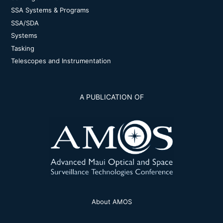
SSA Systems & Programs
SSA/SDA
Systems
Tasking
Telescopes and Instrumentation
A PUBLICATION OF
About AMOS