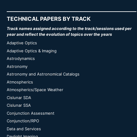
TECHNICAL PAPERS BY TRACK
Track names assigned according to the track/sessions used per
year and reflect the evolution of topics over the years
Adaptive Optics
Adaptive Optics & Imaging
Astrodynamics
Astronomy
Astronomy and Astronomical Catalogs
Atmospherics
Atmospherics/Space Weather
Cislunar SDA
Cislunar SSA
Conjunction Assessment
Conjunction/RPO
Data and Services
Daylight Imaging