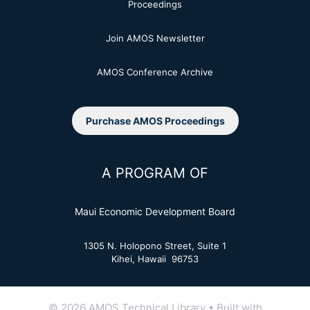
Proceedings
Join AMOS Newsletter
AMOS Conference Archive
Purchase AMOS Proceedings
A PROGRAM OF
Maui Economic Development Board
1305 N. Holopono Street, Suite 1
Kihei, Hawaii 96753
© 2026 AMOS Technical Library
• Built with