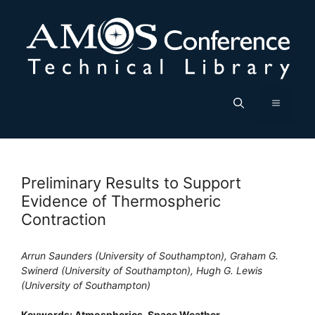
Skip
to
content
Menu
Preliminary Results to Support
Evidence of Thermospheric
Contraction
Arrun Saunders (University of Southampton), Graham G.
Swinerd (University of Southampton), Hugh G. Lewis
(University of Southampton)
Keywords: Atmospherics, Space Weather