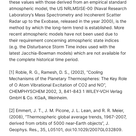
these values with those derived from an empirical standard
atmospheric model, the US NRLMSISE-00 (Naval Research
Laboratory’s Mass Spectrometry and Incoherent Scatter
Radar up to the Exobase, released in the year 2000), is the
method by which the long-term trend is established. More
recent atmospheric models have not been used due to
their requirement concerning atmospheric state indices
(e.g. the Disturbance Storm Time index used with the
latest Jacchia-Bowman models) which are not available for
the complete historical time period.
[1] Roble, R. G., Ramesh, D. S., (2002), “Cooling
Mechanisms of the Planetary Thermospheres: The Key Role
of O Atom Vibrational Excitation of CO2 and NO”,
CHEMPHYSCHEM 2002, 3, 841-843 1 WILEY-VCH Verlag
GmbH & Co. KGaA, Weinheim.
[2] Emmert, J. T., J. M. Picone, J. L. Lean, and R. R. Meier,
(2008), “Thermospheric global average trends, 1967-2007,
derived from orbits of 5000 near-Earth objects”, J.
Geophys. Res., 35, L05101, doi:10.1029/2007GL032809.