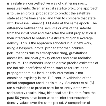
is a relatively cost-effective way of gathering in-situ
measurements. Given an initial satellite orbit, one approach
is to use an orbital propagator to predict the satellite’s
state at some time ahead and then to compare that state
with Two-Line Element (TLE) data at the same epoch. The
difference between the semi-major axis of the satellite
from the initial orbit and that after the orbit propagation is
then integrated to obtain an estimate of global average
density. This is the approach adopted in our new work,
using a bespoke, orbital propagator that includes
perturbations due to atmospheric drag, gravitational
anomalies, luni-solar gravity effects and solar radiation
pressure. The methods used to derive precise estimates of
the ballistic coefficient of each satellite for use in the
propagator are outlined, as this information is not
contained explicitly in the TLE sets. In validation of the
orbital propagator used in this study, Saunders et al. [3]
ran simulations to predict satellite re-entry dates with
satisfactory results. Now, historical satellite data from the
past 50 years have been used to infer thermospheric
density values over the same period. A comparison of