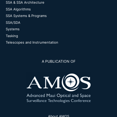
SSA & SSA Architecture
SSA Algorithms
SSA Systems & Programs
SSA/SDA
Systems
Tasking
Telescopes and Instrumentation
A PUBLICATION OF
About AMOS