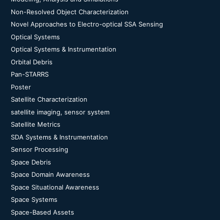
Non-Resolved Object Characterization
Novel Approaches to Electro-optical SSA Sensing
Optical Systems
Optical Systems & Instrumentation
Orbital Debris
Pan-STARRS
Poster
Satellite Characterization
satellite imaging, sensor system
Satellite Metrics
SDA Systems & Instrumentation
Sensor Processing
Space Debris
Space Domain Awareness
Space Situational Awareness
Space Systems
Space-Based Assets