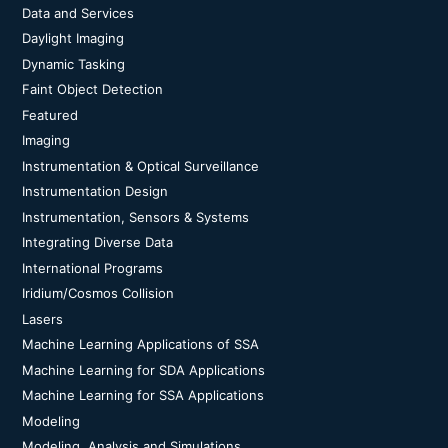
Data and Services
Daylight Imaging
Dynamic Tasking
Faint Object Detection
Featured
Imaging
Instrumentation & Optical Surveillance
Instrumentation Design
Instrumentation, Sensors & Systems
Integrating Diverse Data
International Programs
Iridium/Cosmos Collision
Lasers
Machine Learning Applications of SSA
Machine Learning for SDA Applications
Machine Learning for SSA Applications
Modeling
Modeling, Analysis and Simulations