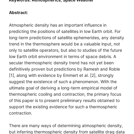
Abstract:
Atmospheric density has an important influence in
predicting the positions of satellites in low Earth orbit. For
long-term predictions of satellite ephemerides, any density
trend in the thermosphere would be a valuable input, not
only to satellite operators, but also to studies of the future
low Earth orbit environment in terms of space debris. A
secular thermospheric density trend has not yet been
definitively proven but predictions by Ramesh and Roble
[1], along with evidence by Emmert et al. [2], strongly
suggest the existence of such a phenomenon. With the
ultimate goal of deriving a long-term empirical model of
thermospheric cooling and contraction, the primary focus
of this paper is to present preliminary results obtained to
support the existing evidence for such a thermospheric
contraction.
There are many ways of determining atmospheric density,
but inferring thermospheric density from satellite drag data