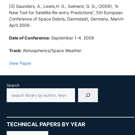
[3] Saunders, A., Lewis,H. G., Swinerd, G. G., (2009), “A
New Tool for Satellite Re-entry Predictions”, 5th European
Conference of Space Debris, Darmstadt, Germany, March-
April 2009.
Date of Conference:
September 1-4. 2009
Track:
Atmospherics/Space Weather
View Paper
Search
TECHNICAL PAPERS BY YEAR