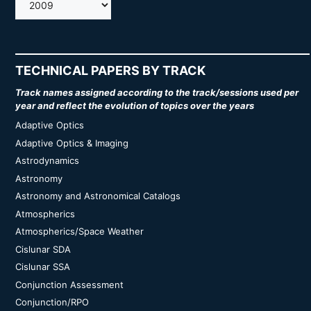
AMOS
TECHNICAL PAPERS BY TRACK
Track names assigned according to the track/sessions used per
year and reflect the evolution of topics over the years
Adaptive Optics
Adaptive Optics & Imaging
Astrodynamics
Astronomy
Astronomy and Astronomical Catalogs
Atmospherics
Atmospherics/Space Weather
Cislunar SDA
Cislunar SSA
Conjunction Assessment
Conjunction/RPO