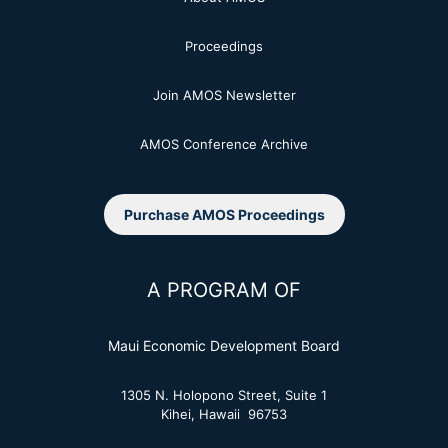
Proceedings
Join AMOS Newsletter
AMOS Conference Archive
Purchase AMOS Proceedings
A PROGRAM OF
Maui Economic Development Board
1305 N. Holopono Street, Suite 1
Kihei, Hawaii 96753