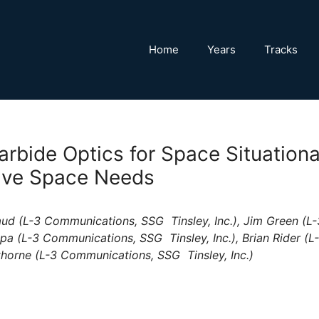
Home
Years
Tracks
Carbide Optics for Space Situatio
ive Space Needs
d (L-3 Communications, SSG  Tinsley, Inc.), Jim Green (L-
opa (L-3 Communications, SSG  Tinsley, Inc.), Brian Rider (
athorne (L-3 Communications, SSG  Tinsley, Inc.)