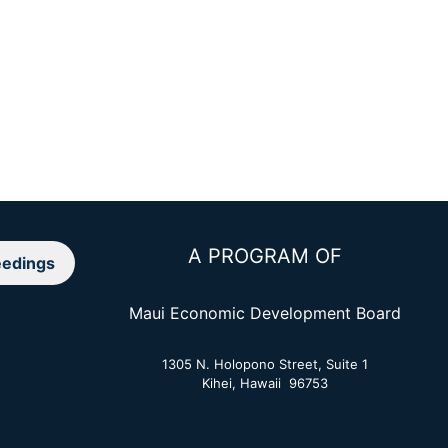
A PROGRAM OF
edings
Maui Economic Development Board
1305 N. Holopono Street, Suite 1
Kihei, Hawaii 96753