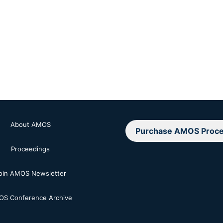
About AMOS
Purchase AMOS Proce
Proceedings
oin AMOS Newsletter
S Conference Archive