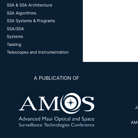
SSA & SSA Architecture
SSA Algorithms
SSA Systems & Programs
SSA/SDA
Systems
Tasking
Telescopes and Instrumentation
A PUBLICATION OF
J
AMO