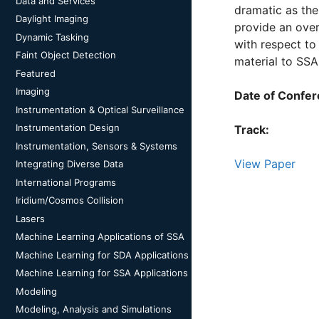
Data and Services
dramatic as the
Daylight Imaging
provide an ove
Dynamic Tasking
with respect to 
Faint Object Detection
material to SSA
Featured
Imaging
Date of Confer
Instrumentation & Optical Surveillance
Instrumentation Design
Track:
Instrumentation, Sensors & Systems
View Paper
Integrating Diverse Data
International Programs
Iridium/Cosmos Collision
Lasers
Machine Learning Applications of SSA
Machine Learning for SDA Applications
Machine Learning for SSA Applications
Modeling
Modeling, Analysis and Simulations