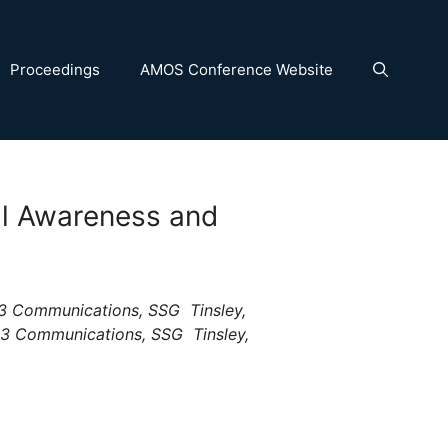
Proceedings
AMOS Conference Website
nal Awareness and
3 Communications, SSG  Tinsley,
L-3 Communications, SSG  Tinsley,