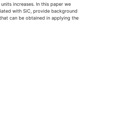
units increases. In this paper we
iated with SiC, provide background
s that can be obtained in applying the