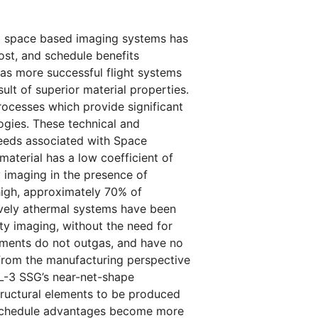
 to space based imaging systems has
st, and schedule benefits
 as more successful flight systems
lt of superior material properties.
rocesses which provide significant
gies. These technical and
eeds associated with Space
aterial has a low coefficient of
y imaging in the presence of
 high, approximately 70% of
sively athermal systems have been
ity imaging, without the need for
lements do not outgas, and have no
 From the manufacturing perspective
 L-3 SSG’s near-net-shape
tructural elements to be produced
 schedule advantages become more