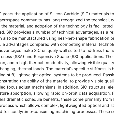
0 years the application of Silicon Carbide (SiC) materials
aerospace community has long recognized the technical, co
 the material, and adoption of the technology is facilitated
d. SiC provides a number of technical advantages, as a resu
n also be manufactured using near-net-shape fabrication p
ule advantages compared with competing material technolo
advantages make SiC uniquely well suited to address the n
reness (SSA) and Responsive Space (RS) applications. The m
on, and a high thermal conductivity, allowing visible qualit
hanging, thermal loads. The material’s specific stiffness is
wing stiff, lightweight optical systems to be produced. Pas
strating the ability of the material to provide visible qual
lled focus adjust mechanisms. In addition, SiC structural e
sture absorption, allowing rapid on-orbit data acquisition.
fers dramatic schedule benefits, these come primarily from
rocess which allows complex, lightweighted optical and s
ed for costly/time-consuming machining processes. These