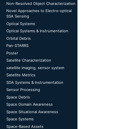
Non-Resolved Object Characterization
Novel Approaches to Electro-optical
SSA Sensing
Optical Systems
Optical Systems & Instrumentation
Orbital Debris
Pan-STARRS
Poster
Satellite Characterization
satellite imaging, sensor system
Satellite Metrics
SDA Systems & Instrumentation
Sensor Processing
Space Debris
Space Domain Awareness
Space Situational Awareness
Space Systems
Space-Based Assets