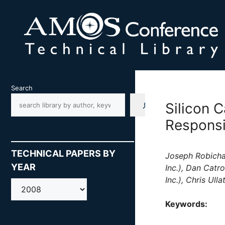
Skip
to
content
Search
Silicon 
Respons
TECHNICAL PAPERS BY
Joseph Robichau
YEAR
Inc.), Dan Catr
Inc.), Chris Ull
AMOS
Keywords: