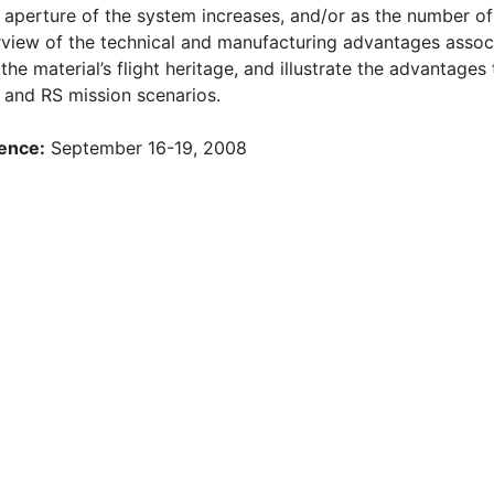
 aperture of the system increases, and/or as the number of 
rview of the technical and manufacturing advantages assoc
the material’s flight heritage, and illustrate the advantage
 and RS mission scenarios.
ence:
September 16-19, 2008