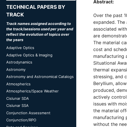
Abstract:
TECHNICAL PAPERS BY
TRACK
Over the past 1
expanded. The 
Track names assigned according to
associated with
the track/sessions used per year and
reflect the evolution of topics over
are demonstrate
the years
The material ca
Adaptive Optics
cost and sched
Adaptive Optics & Imaging
manufacturing 
Astrodynamics
Situational Awa
thermal expansi
Astronomy
stressing, and c
Astronomy and Astronomical Catalogs
Beryllium, allo
Atmospherics
produced, demon
Atmospherics/Space Weather
actively contro
Cislunar SDA
issues with moi
Cislunar SSA
the material of
Conjunction Assessment
manufacturing p
Conjunction/RPO
without the ne