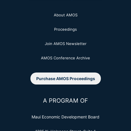
About AMOS
Proceedings
Join AMOS Newsletter
AMOS Conference Archive
Purchase AMOS Proceedings
A PROGRAM OF
Maui Economic Development Board