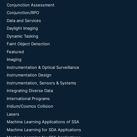
Conjunction Assessment
Conjunction/RPO
Data and Services
Daylight Imaging
Dynamic Tasking
Faint Object Detection
Featured
Imaging
Instrumentation & Optical Surveillance
Instrumentation Design
Instrumentation, Sensors & Systems
Integrating Diverse Data
International Programs
Iridium/Cosmos Collision
Lasers
Machine Learning Applications of SSA
Machine Learning for SDA Applications