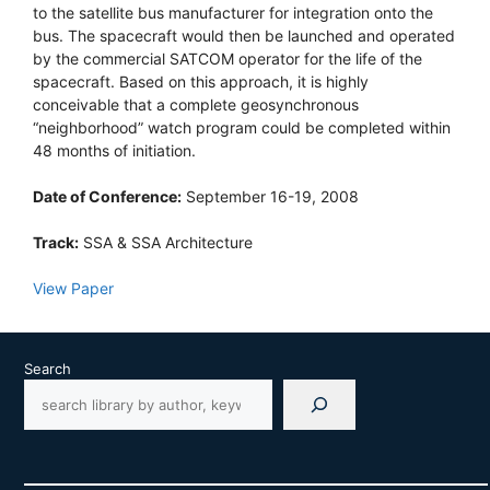
to the satellite bus manufacturer for integration onto the
bus. The spacecraft would then be launched and operated
by the commercial SATCOM operator for the life of the
spacecraft. Based on this approach, it is highly
conceivable that a complete geosynchronous
“neighborhood” watch program could be completed within
48 months of initiation.
Date of Conference:
September 16-19, 2008
Track:
SSA & SSA Architecture
View Paper
Search