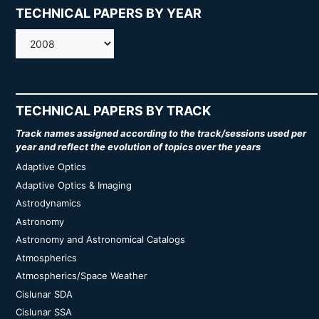
TECHNICAL PAPERS BY YEAR
AMOS
TECHNICAL PAPERS BY TRACK
Track names assigned according to the track/sessions used per
year and reflect the evolution of topics over the years
Adaptive Optics
Adaptive Optics & Imaging
Astrodynamics
Astronomy
Astronomy and Astronomical Catalogs
Atmospherics
Atmospherics/Space Weather
Cislunar SDA
Cislunar SSA