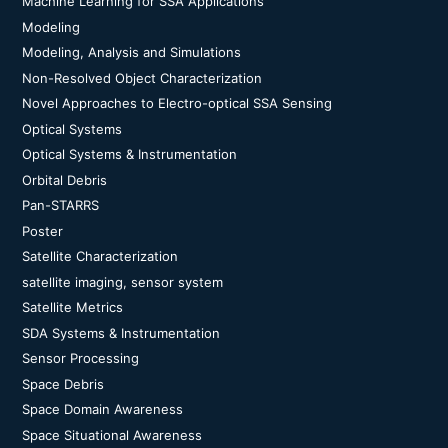
Machine Learning for SSA Applications
Modeling
Modeling, Analysis and Simulations
Non-Resolved Object Characterization
Novel Approaches to Electro-optical SSA Sensing
Optical Systems
Optical Systems & Instrumentation
Orbital Debris
Pan-STARRS
Poster
Satellite Characterization
satellite imaging, sensor system
Satellite Metrics
SDA Systems & Instrumentation
Sensor Processing
Space Debris
Space Domain Awareness
Space Situational Awareness