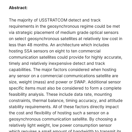
Abstract:
The majority of USSTRATCOM detect and track
requirements in the geosynchronous regime could be met
via strategic placement of medium grade optical sensors
on select geosynchronous satellites at relatively low cost in
less than 48 months. An architecture which includes
hosting SSA sensors on eight to ten commercial
communication satellites could provide for highly accurate,
timely and relatively inexpensive detect and track
capabilities. The major factors considered when hosting
any sensor on a commercial communications satellite are
size, weight (mass) and power or SWAP. Additional sensor
specific items must also be considered to form a complete
feasibility analysis. These include data rate, mounting
constraints, thermal balance, timing accuracy, and attitude
stability requirements. All of these factors directly impact
the cost and flexibility of hosting such a sensor on a
geosynchronous communication satellite. By choosing a
relatively light weight, low power consumption sensor
which requires a small amount of bandwidth to transmit its