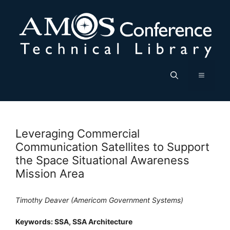
Skip
to
content
Menu
Leveraging Commercial
Communication Satellites to Support
the Space Situational Awareness
Mission Area
Timothy Deaver (Americom Government Systems)
Keywords: SSA, SSA Architecture