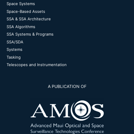
Space Systems
Space-Based Assets
SSA & SSA Architecture
SSA Algorithms
SSA Systems & Programs
SSA/SDA
Systems
Tasking
Telescopes and Instrumentation
A PUBLICATION OF