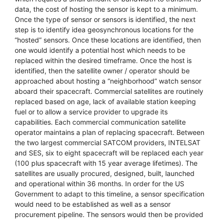
data, the cost of hosting the sensor is kept to a minimum.
Once the type of sensor or sensors is identified, the next
step is to identify idea geosynchronous locations for the
“hosted” sensors. Once these locations are identified, then
one would identify a potential host which needs to be
replaced within the desired timeframe. Once the host is
identified, then the satellite owner / operator should be
approached about hosting a “neighborhood” watch sensor
aboard their spacecraft. Commercial satellites are routinely
replaced based on age, lack of available station keeping
fuel or to allow a service provider to upgrade its
capabilities. Each commercial communication satellite
operator maintains a plan of replacing spacecraft. Between
the two largest commercial SATCOM providers, INTELSAT
and SES, six to eight spacecraft will be replaced each year
(100 plus spacecraft with 15 year average lifetimes). The
satellites are usually procured, designed, built, launched
and operational within 36 months. In order for the US
Government to adapt to this timeline, a sensor specification
would need to be established as well as a sensor
procurement pipeline. The sensors would then be provided