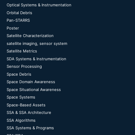
Optical Systems & Instrumentation
Orbital Debris
Pan-STARRS
Poster
Satellite Characterization
satellite imaging, sensor system
Satellite Metrics
SDA Systems & Instrumentation
Sensor Processing
Space Debris
Space Domain Awareness
Space Situational Awareness
Space Systems
Space-Based Assets
SSA & SSA Architecture
SSA Algorithms
SSA Systems & Programs