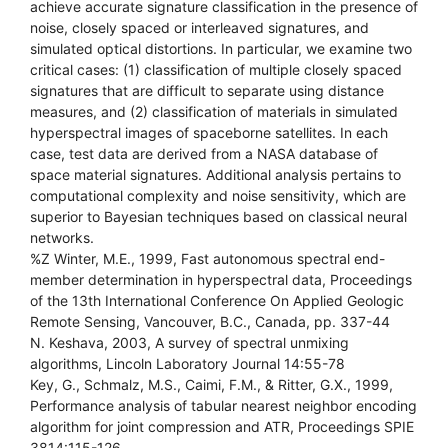
achieve accurate signature classification in the presence of
noise, closely spaced or interleaved signatures, and
simulated optical distortions. In particular, we examine two
critical cases: (1) classification of multiple closely spaced
signatures that are difficult to separate using distance
measures, and (2) classification of materials in simulated
hyperspectral images of spaceborne satellites. In each
case, test data are derived from a NASA database of
space material signatures. Additional analysis pertains to
computational complexity and noise sensitivity, which are
superior to Bayesian techniques based on classical neural
networks.
%Z Winter, M.E., 1999, Fast autonomous spectral end-
member determination in hyperspectral data, Proceedings
of the 13th International Conference On Applied Geologic
Remote Sensing, Vancouver, B.C., Canada, pp. 337-44
N. Keshava, 2003, A survey of spectral unmixing
algorithms, Lincoln Laboratory Journal 14:55-78
Key, G., Schmalz, M.S., Caimi, F.M., & Ritter, G.X., 1999,
Performance analysis of tabular nearest neighbor encoding
algorithm for joint compression and ATR, Proceedings SPIE
3814:115-126