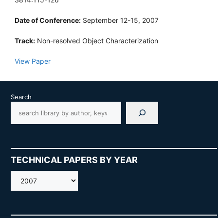
Date of Conference:
September 12-15, 2007
Track:
Non-resolved Object Characterization
View Paper
Search
TECHNICAL PAPERS BY YEAR
AMOS