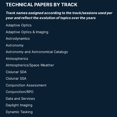
TECHNICAL PAPERS BY TRACK
Track names assigned according to the track/sessions used per
year and reflect the evolution of topics over the years
Adaptive Optics
Adaptive Optics & Imaging
Astrodynamics
Astronomy
Astronomy and Astronomical Catalogs
Atmospherics
Atmospherics/Space Weather
Cislunar SDA
Cislunar SSA
Conjunction Assessment
Conjunction/RPO
Data and Services
Daylight Imaging
Dynamic Tasking