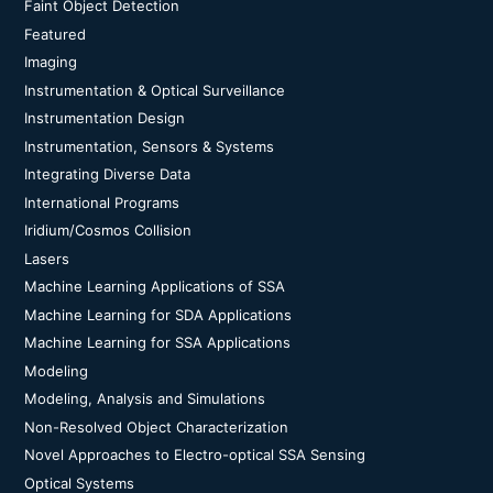
Faint Object Detection
Featured
Imaging
Instrumentation & Optical Surveillance
Instrumentation Design
Instrumentation, Sensors & Systems
Integrating Diverse Data
International Programs
Iridium/Cosmos Collision
Lasers
Machine Learning Applications of SSA
Machine Learning for SDA Applications
Machine Learning for SSA Applications
Modeling
Modeling, Analysis and Simulations
Non-Resolved Object Characterization
Novel Approaches to Electro-optical SSA Sensing
Optical Systems