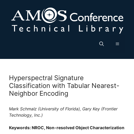
Skip
to
content
Menu
Hyperspectral Signature
Classification with Tabular Nearest-
Neighbor Encoding
Mark Schmalz (University of Florida), Gary Key (Frontier
Technology, Inc.)
Keywords: NROC, Non-resolved Object Characterization