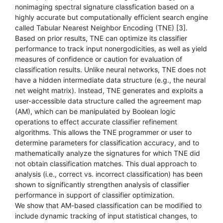
nonimaging spectral signature classfication based on a
highly accurate but computationally efficient search engine
called Tabular Nearest Neighbor Encoding (TNE) [3].
Based on prior results, TNE can optimize its classifier
performance to track input nonergodicities, as well as yield
measures of confidence or caution for evaluation of
classification results. Unlike neural networks, TNE does not
have a hidden intermediate data structure (e.g., the neural
net weight matrix). Instead, TNE generates and exploits a
user-accessible data structure called the agreement map
(AM), which can be manipulated by Boolean logic
operations to effect accurate classifier refinement
algorithms. This allows the TNE programmer or user to
determine parameters for classification accuracy, and to
mathematically analyze the signatures for which TNE did
not obtain classification matches. This dual approach to
analysis (i.e., correct vs. incorrect classification) has been
shown to significantly strengthen analysis of classifier
performance in support of classifier optimization.
We show that AM-based classification can be modified to
include dynamic tracking of input statistical changes, to