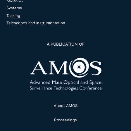
SSA/SDA
Systems
Tasking
Telescopes and Instrumentation
A PUBLICATION OF
About AMOS
Proceedings