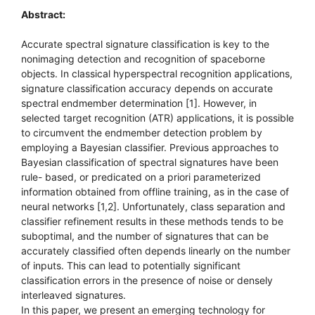
Abstract:
Accurate spectral signature classification is key to the
nonimaging detection and recognition of spaceborne
objects. In classical hyperspectral recognition applications,
signature classification accuracy depends on accurate
spectral endmember determination [1]. However, in
selected target recognition (ATR) applications, it is possible
to circumvent the endmember detection problem by
employing a Bayesian classifier. Previous approaches to
Bayesian classification of spectral signatures have been
rule- based, or predicated on a priori parameterized
information obtained from offline training, as in the case of
neural networks [1,2]. Unfortunately, class separation and
classifier refinement results in these methods tends to be
suboptimal, and the number of signatures that can be
accurately classified often depends linearly on the number
of inputs. This can lead to potentially significant
classification errors in the presence of noise or densely
interleaved signatures.
In this paper, we present an emerging technology for