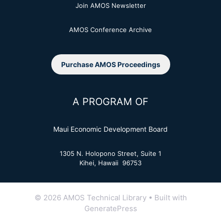
Join AMOS Newsletter
AMOS Conference Archive
Purchase AMOS Proceedings
A PROGRAM OF
Maui Economic Development Board
1305 N. Holopono Street, Suite 1
Kihei, Hawaii 96753
© 2026 AMOS Technical Library
• Built with
GeneratePress