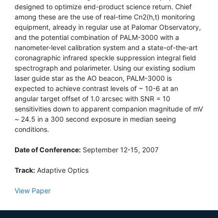
designed to optimize end-product science return. Chief
among these are the use of real-time Cn2(h,t) monitoring
equipment, already in regular use at Palomar Observatory,
and the potential combination of PALM-3000 with a
nanometer-level calibration system and a state-of-the-art
coronagraphic infrared speckle suppression integral field
spectrograph and polarimeter. Using our existing sodium
laser guide star as the AO beacon, PALM-3000 is
expected to achieve contrast levels of ~ 10-6 at an
angular target offset of 1.0 arcsec with SNR = 10
sensitivities down to apparent companion magnitude of mV
~ 24.5 in a 300 second exposure in median seeing
conditions.
Date of Conference:
September 12-15, 2007
Track:
Adaptive Optics
View Paper