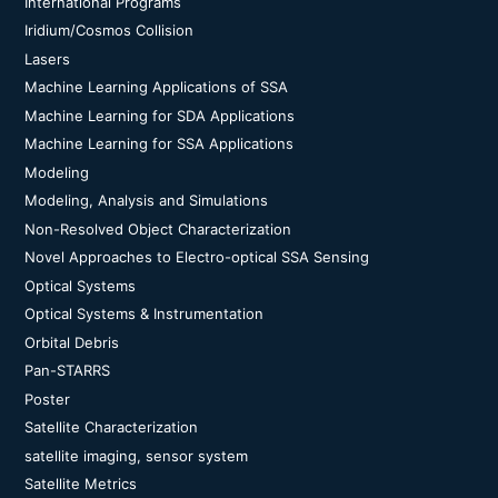
International Programs
Iridium/Cosmos Collision
Lasers
Machine Learning Applications of SSA
Machine Learning for SDA Applications
Machine Learning for SSA Applications
Modeling
Modeling, Analysis and Simulations
Non-Resolved Object Characterization
Novel Approaches to Electro-optical SSA Sensing
Optical Systems
Optical Systems & Instrumentation
Orbital Debris
Pan-STARRS
Poster
Satellite Characterization
satellite imaging, sensor system
Satellite Metrics