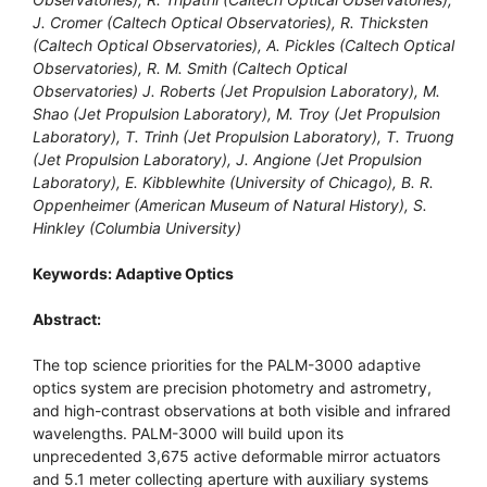
J. Cromer (Caltech Optical Observatories), R. Thicksten
(Caltech Optical Observatories), A. Pickles (Caltech Optical
Observatories), R. M. Smith (Caltech Optical
Observatories) J. Roberts (Jet Propulsion Laboratory), M.
Shao (Jet Propulsion Laboratory), M. Troy (Jet Propulsion
Laboratory), T. Trinh (Jet Propulsion Laboratory), T. Truong
(Jet Propulsion Laboratory), J. Angione (Jet Propulsion
Laboratory), E. Kibblewhite (University of Chicago), B. R.
Oppenheimer (American Museum of Natural History), S.
Hinkley (Columbia University)
Keywords: Adaptive Optics
Abstract:
The top science priorities for the PALM-3000 adaptive
optics system are precision photometry and astrometry,
and high-contrast observations at both visible and infrared
wavelengths. PALM-3000 will build upon its
unprecedented 3,675 active deformable mirror actuators
and 5.1 meter collecting aperture with auxiliary systems