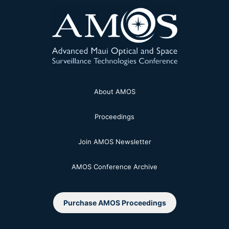
About AMOS
Proceedings
Join AMOS Newsletter
AMOS Conference Archive
Purchase AMOS Proceedings