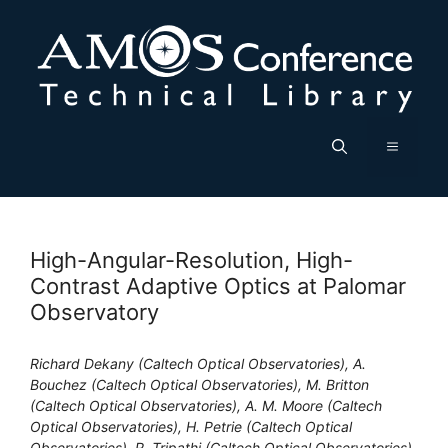
Skip
to
content
Menu
High-Angular-Resolution, High-
Contrast Adaptive Optics at Palomar
Observatory
Richard Dekany (Caltech Optical Observatories), A.
Bouchez (Caltech Optical Observatories), M. Britton
(Caltech Optical Observatories), A. M. Moore (Caltech
Optical Observatories), H. Petrie (Caltech Optical
Observatories), R. Tripathi (Caltech Optical Observatories),