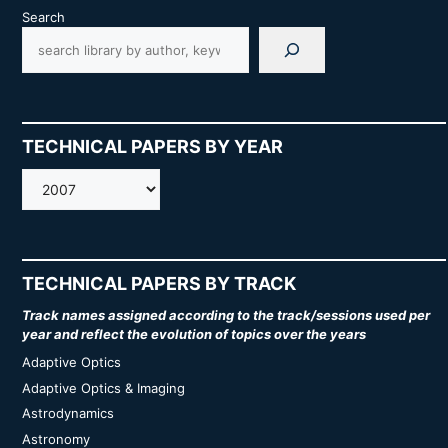
Search
TECHNICAL PAPERS BY YEAR
AMOS
TECHNICAL PAPERS BY TRACK
Track names assigned according to the track/sessions used per
year and reflect the evolution of topics over the years
Adaptive Optics
Adaptive Optics & Imaging
Astrodynamics
Astronomy