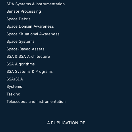
SDA Systems & Instrumentation
Sensor Processing
Space Debris
Space Domain Awareness
Space Situational Awareness
Space Systems
Space-Based Assets
SSA & SSA Architecture
SSA Algorithms
SSA Systems & Programs
SSA/SDA
Systems
Tasking
Telescopes and Instrumentation
A PUBLICATION OF