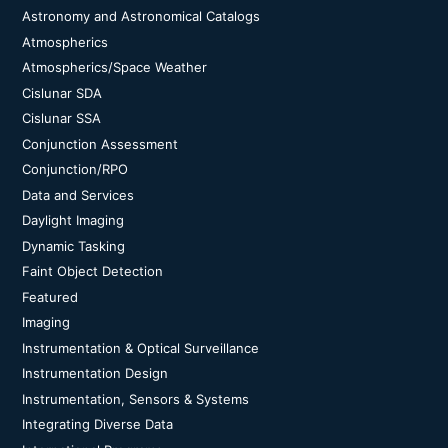
Astronomy and Astronomical Catalogs
Atmospherics
Atmospherics/Space Weather
Cislunar SDA
Cislunar SSA
Conjunction Assessment
Conjunction/RPO
Data and Services
Daylight Imaging
Dynamic Tasking
Faint Object Detection
Featured
Imaging
Instrumentation & Optical Surveillance
Instrumentation Design
Instrumentation, Sensors & Systems
Integrating Diverse Data