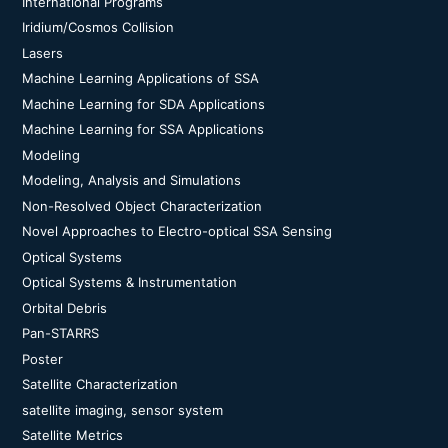
International Programs
Iridium/Cosmos Collision
Lasers
Machine Learning Applications of SSA
Machine Learning for SDA Applications
Machine Learning for SSA Applications
Modeling
Modeling, Analysis and Simulations
Non-Resolved Object Characterization
Novel Approaches to Electro-optical SSA Sensing
Optical Systems
Optical Systems & Instrumentation
Orbital Debris
Pan-STARRS
Poster
Satellite Characterization
satellite imaging, sensor system
Satellite Metrics