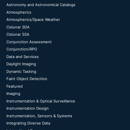
Astronomy and Astronomical Catalogs
Atmospherics
Atmospherics/Space Weather
Cislunar SDA
Cislunar SSA
Conjunction Assessment
Conjunction/RPO
Data and Services
Daylight Imaging
Dynamic Tasking
Faint Object Detection
Featured
Imaging
Instrumentation & Optical Surveillance
Instrumentation Design
Instrumentation, Sensors & Systems
Integrating Diverse Data