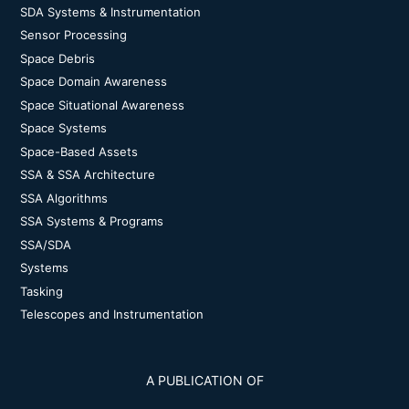
SDA Systems & Instrumentation
Sensor Processing
Space Debris
Space Domain Awareness
Space Situational Awareness
Space Systems
Space-Based Assets
SSA & SSA Architecture
SSA Algorithms
SSA Systems & Programs
SSA/SDA
Systems
Tasking
Telescopes and Instrumentation
A PUBLICATION OF