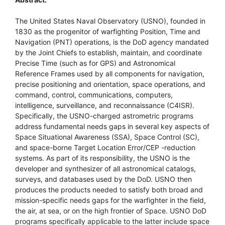
The United States Naval Observatory (USNO), founded in
1830 as the progenitor of warfighting Position, Time and
Navigation (PNT) operations, is the DoD agency mandated
by the Joint Chiefs to establish, maintain, and coordinate
Precise Time (such as for GPS) and Astronomical
Reference Frames used by all components for navigation,
precise positioning and orientation, space operations, and
command, control, communications, computers,
intelligence, surveillance, and reconnaissance (C4ISR).
Specifically, the USNO-charged astrometric programs
address fundamental needs gaps in several key aspects of
Space Situational Awareness (SSA), Space Control (SC),
and space-borne Target Location Error/CEP -reduction
systems. As part of its responsibility, the USNO is the
developer and synthesizer of all astronomical catalogs,
surveys, and databases used by the DoD. USNO then
produces the products needed to satisfy both broad and
mission-specific needs gaps for the warfighter in the field,
the air, at sea, or on the high frontier of Space. USNO DoD
programs specifically applicable to the latter include space