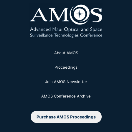
About AMOS
Proceedings
Join AMOS Newsletter
AMOS Conference Archive
Purchase AMOS Proceedings