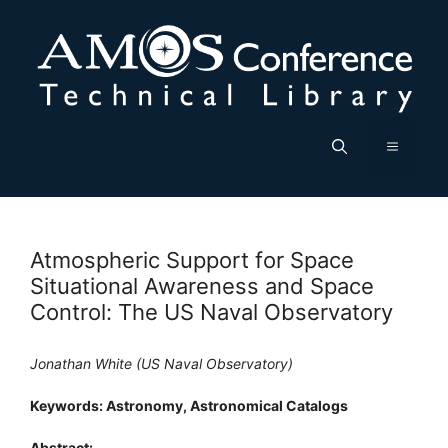
Skip
to
content
Menu
Atmospheric Support for Space
Situational Awareness and Space
Control: The US Naval Observatory
Jonathan White (US Naval Observatory)
Keywords: Astronomy, Astronomical Catalogs
Abstract: