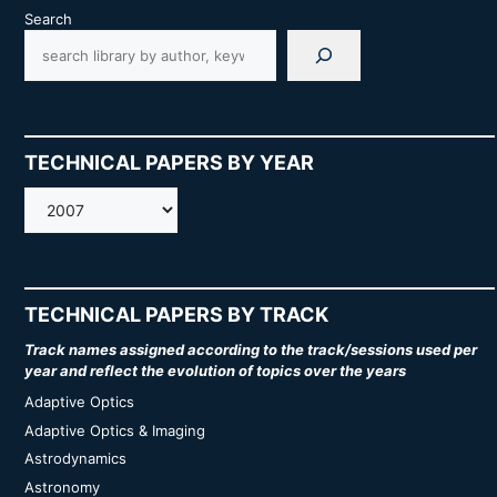
Search
TECHNICAL PAPERS BY YEAR
AMOS
TECHNICAL PAPERS BY TRACK
Track names assigned according to the track/sessions used per
year and reflect the evolution of topics over the years
Adaptive Optics
Adaptive Optics & Imaging
Astrodynamics
Astronomy