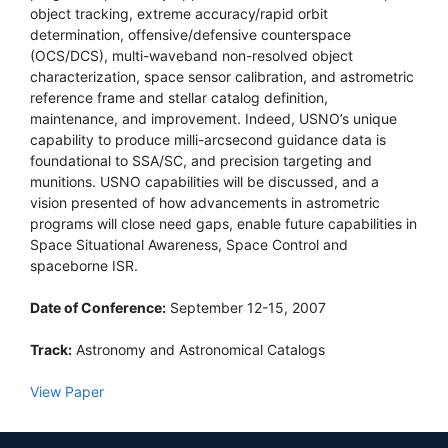
object tracking, extreme accuracy/rapid orbit
determination, offensive/defensive counterspace
(OCS/DCS), multi-waveband non-resolved object
characterization, space sensor calibration, and astrometric
reference frame and stellar catalog definition,
maintenance, and improvement. Indeed, USNO’s unique
capability to produce milli-arcsecond guidance data is
foundational to SSA/SC, and precision targeting and
munitions. USNO capabilities will be discussed, and a
vision presented of how advancements in astrometric
programs will close need gaps, enable future capabilities in
Space Situational Awareness, Space Control and
spaceborne ISR.
Date of Conference:
September 12-15, 2007
Track:
Astronomy and Astronomical Catalogs
View Paper