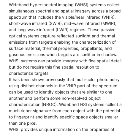
Wideband hyperspectral imaging (WHSI) systems collect
simultaneous spectral and spatial imagery across a broad
spectrum that includes the visible/near infrared (VNIR),
short-wave infrared (SWIR), mid-wave infrared (MWIR),
and long-wave infrared (LWIR) regimes. These passive
optical systems capture reflected sunlight and thermal
emissions from targets enabling the characterization of
surface material, thermal properties, propellants, and
gaseous emissions when targets are sunlit or in shadow.
WHSI systems can provide imagery with fine spatial detail
but do not require this fine spatial resolution to
characterize targets.
It has been shown previously that multi-color photometry
using distinct channels in the VNIR part of the spectrum
can be used to identify objects that are similar to one
another and perform some non-resolved object
characterization (NROC). Wideband HSI systems collect a
much richer signature from each object with the potential
to fingerprint and identify specific space objects smaller
than one pixel.
WHSI provides unique information on the properties of