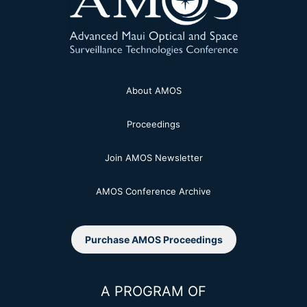
About AMOS
Proceedings
Join AMOS Newsletter
AMOS Conference Archive
Purchase AMOS Proceedings
A PROGRAM OF