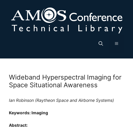
Skip
to
content
Menu
Wideband Hyperspectral Imaging for
Space Situational Awareness
Ian Robinson (Raytheon Space and Airborne Systems)
Keywords: Imaging
Abstract: