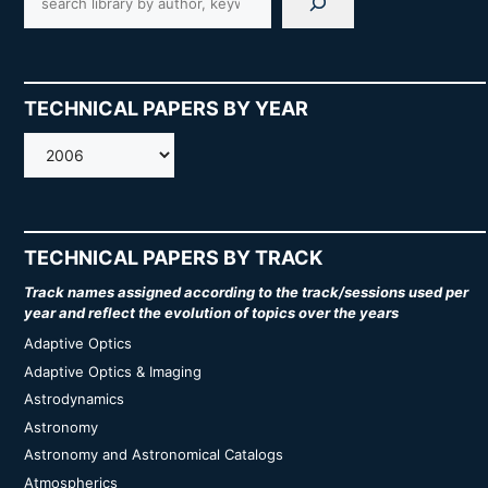
TECHNICAL PAPERS BY YEAR
AMOS
TECHNICAL PAPERS BY TRACK
Track names assigned according to the track/sessions used per
year and reflect the evolution of topics over the years
Adaptive Optics
Adaptive Optics & Imaging
Astrodynamics
Astronomy
Astronomy and Astronomical Catalogs
Atmospherics