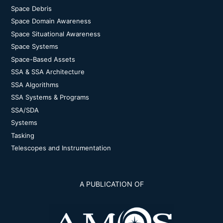
Space Debris
Space Domain Awareness
Space Situational Awareness
Space Systems
Space-Based Assets
SSA & SSA Architecture
SSA Algorithms
SSA Systems & Programs
SSA/SDA
Systems
Tasking
Telescopes and Instrumentation
A PUBLICATION OF