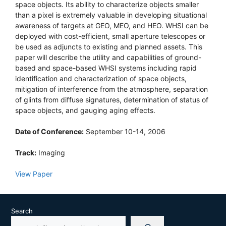
space objects. Its ability to characterize objects smaller
than a pixel is extremely valuable in developing situational
awareness of targets at GEO, MEO, and HEO. WHSI can be
deployed with cost-efficient, small aperture telescopes or
be used as adjuncts to existing and planned assets. This
paper will describe the utility and capabilities of ground-
based and space-based WHSI systems including rapid
identification and characterization of space objects,
mitigation of interference from the atmosphere, separation
of glints from diffuse signatures, determination of status of
space objects, and gauging aging effects.
Date of Conference:
September 10-14, 2006
Track:
Imaging
View Paper
Search