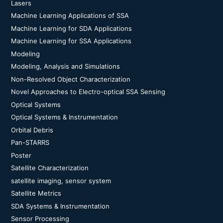
Lasers
Machine Learning Applications of SSA
Machine Learning for SDA Applications
Machine Learning for SSA Applications
Modeling
Modeling, Analysis and Simulations
Non-Resolved Object Characterization
Novel Approaches to Electro-optical SSA Sensing
Optical Systems
Optical Systems & Instrumentation
Orbital Debris
Pan-STARRS
Poster
Satellite Characterization
satellite imaging, sensor system
Satellite Metrics
SDA Systems & Instrumentation
Sensor Processing