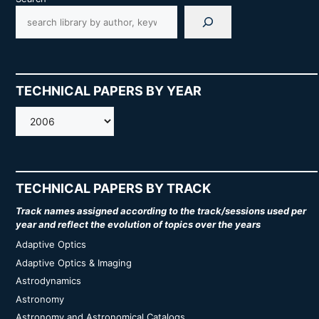
TECHNICAL PAPERS BY YEAR
AMOS
TECHNICAL PAPERS BY TRACK
Track names assigned according to the track/sessions used per
year and reflect the evolution of topics over the years
Adaptive Optics
Adaptive Optics & Imaging
Astrodynamics
Astronomy
Astronomy and Astronomical Catalogs