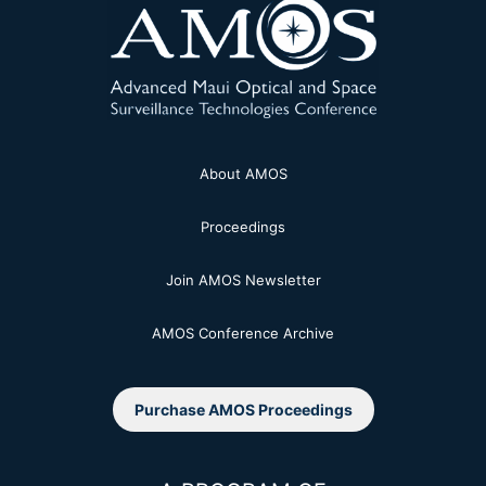
About AMOS
Proceedings
Join AMOS Newsletter
AMOS Conference Archive
Purchase AMOS Proceedings