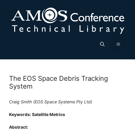
Skip
to
content
Menu
The EOS Space Debris Tracking
System
Craig Smith (EOS Space Systems Pty Ltd)
Keywords: Satellite Metrics
Abstract: