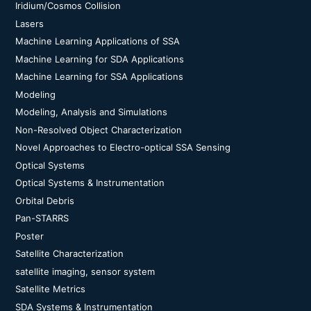
Iridium/Cosmos Collision
Lasers
Machine Learning Applications of SSA
Machine Learning for SDA Applications
Machine Learning for SSA Applications
Modeling
Modeling, Analysis and Simulations
Non-Resolved Object Characterization
Novel Approaches to Electro-optical SSA Sensing
Optical Systems
Optical Systems & Instrumentation
Orbital Debris
Pan-STARRS
Poster
Satellite Characterization
satellite imaging, sensor system
Satellite Metrics
SDA Systems & Instrumentation