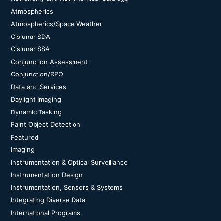
Atmospherics
Atmospherics/Space Weather
Cislunar SDA
Cislunar SSA
Conjunction Assessment
Conjunction/RPO
Data and Services
Daylight Imaging
Dynamic Tasking
Faint Object Detection
Featured
Imaging
Instrumentation & Optical Surveillance
Instrumentation Design
Instrumentation, Sensors & Systems
Integrating Diverse Data
International Programs