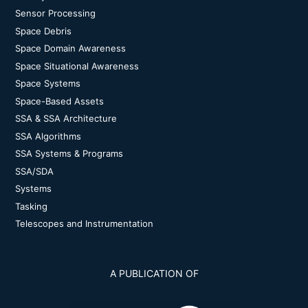
Sensor Processing
Space Debris
Space Domain Awareness
Space Situational Awareness
Space Systems
Space-Based Assets
SSA & SSA Architecture
SSA Algorithms
SSA Systems & Programs
SSA/SDA
Systems
Tasking
Telescopes and Instrumentation
A PUBLICATION OF