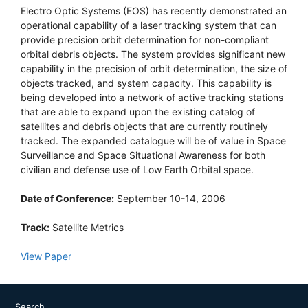
Electro Optic Systems (EOS) has recently demonstrated an
operational capability of a laser tracking system that can
provide precision orbit determination for non-compliant
orbital debris objects. The system provides significant new
capability in the precision of orbit determination, the size of
objects tracked, and system capacity. This capability is
being developed into a network of active tracking stations
that are able to expand upon the existing catalog of
satellites and debris objects that are currently routinely
tracked. The expanded catalogue will be of value in Space
Surveillance and Space Situational Awareness for both
civilian and defense use of Low Earth Orbital space.
Date of Conference:
September 10-14, 2006
Track:
Satellite Metrics
View Paper
Search