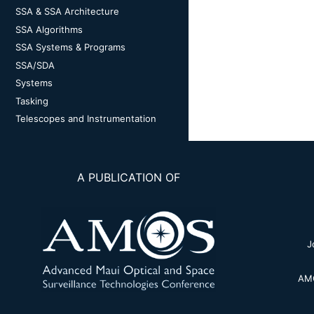
SSA & SSA Architecture
SSA Algorithms
SSA Systems & Programs
SSA/SDA
Systems
Tasking
Telescopes and Instrumentation
A PUBLICATION OF
J
AMO