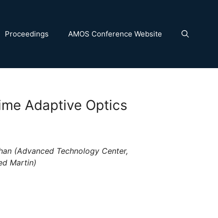
Proceedings
AMOS Conference Website
ime Adaptive Optics
han (Advanced Technology Center,
ed Martin)