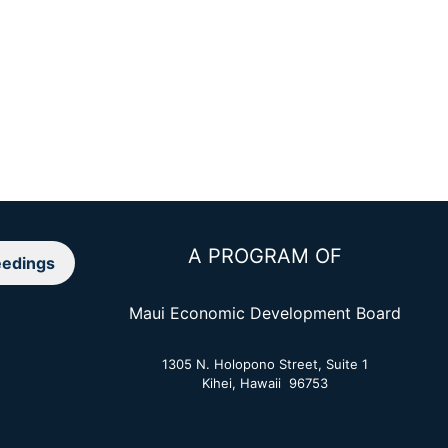
A PROGRAM OF
edings
Maui Economic Development Board
1305 N. Holopono Street, Suite 1
Kihei, Hawaii 96753