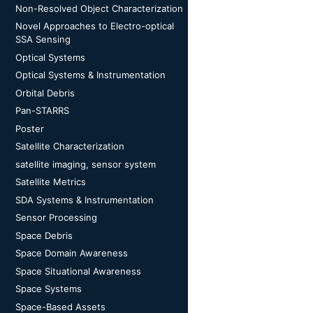
Non-Resolved Object Characterization
Novel Approaches to Electro-optical
SSA Sensing
Optical Systems
Optical Systems & Instrumentation
Orbital Debris
Pan-STARRS
Poster
Satellite Characterization
satellite imaging, sensor system
Satellite Metrics
SDA Systems & Instrumentation
Sensor Processing
Space Debris
Space Domain Awareness
Space Situational Awareness
Space Systems
Space-Based Assets