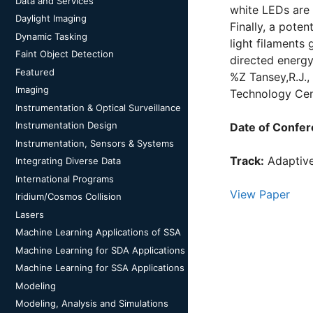
Data and Services
white LEDs are
Daylight Imaging
Finally, a pote
Dynamic Tasking
light filaments
Faint Object Detection
directed energy
Featured
%Z Tansey,R.J.
Imaging
Technology Cent
Instrumentation & Optical Surveillance
Instrumentation Design
Date of Confer
Instrumentation, Sensors & Systems
Track:
Adaptive
Integrating Diverse Data
International Programs
View Paper
Iridium/Cosmos Collision
Lasers
Machine Learning Applications of SSA
Machine Learning for SDA Applications
Machine Learning for SSA Applications
Modeling
Modeling, Analysis and Simulations