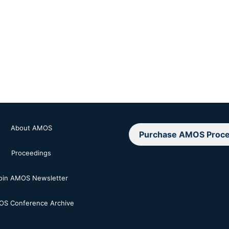
About AMOS
Purchase AMOS Proce
Proceedings
oin AMOS Newsletter
S Conference Archive