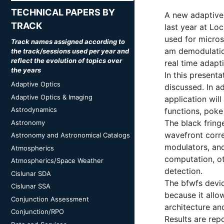
TECHNICAL PAPERS BY
A new adaptive 
TRACK
last year at Lo
used for micros
Track names assigned according to
am demodulatio
the track/sessions used per year and
reflect the evolution of topics over
real time adapti
the years
In this presenta
Adaptive Optics
discussed. In a
Adaptive Optics & Imaging
application wil
Astrodynamics
functions, poke
The black fring
Astronomy
wavefront corre
Astronomy and Astronomical Catalogs
modulators, and
Atmospherics
computation, ot
Atmospherics/Space Weather
detection.
Cislunar SDA
The bfwfs devic
Cislunar SSA
because it allo
Conjunction Assessment
architecture an
Conjunction/RPO
Results are rep