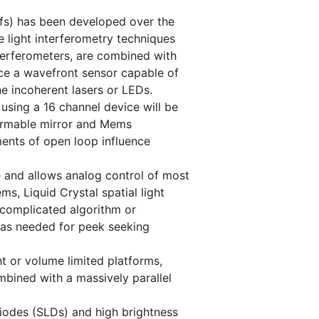
wfs) has been developed over the
 light interferometry techniques
terferometers, are combined with
ce a wavefront sensor capable of
e incoherent lasers or LEDs.
 using a 16 channel device will be
formable mirror and Mems
ments of open loop influence
re and allows analog control of most
s, Liquid Crystal spatial light
 complicated algorithm or
 as needed for peek seeking
t or volume limited platforms,
mbined with a massively parallel
iodes (SLDs) and high brightness