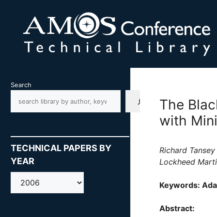
Skip
to
content
Search
The Blac
with Mi
TECHNICAL PAPERS BY
Richard Tansey
YEAR
Lockheed Marti
AMOS
Keywords: Ada
Abstract: