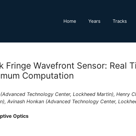
Home
Years
Tracks
k Fringe Wavefront Sensor: Real T
nimum Computation
 (Advanced Technology Center, Lockheed Martin), Henry C
n), Avinash Honkan (Advanced Technology Center, Lockhe
ptive Optics