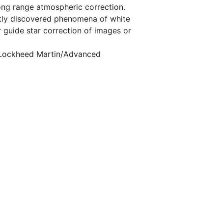
long range atmospheric correction.
cently discovered phenomena of white
r guide star correction of images or
, Lockheed Martin/Advanced