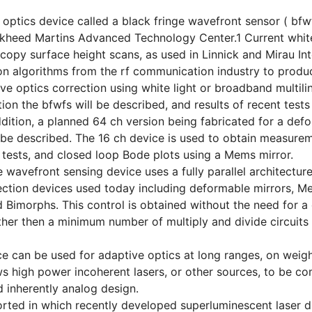
optics device called a black fringe wavefront sensor ( bf
ckheed Martins Advanced Technology Center.1 Current white
copy surface height scans, as used in Linnick and Mirau In
n algorithms from the rf communication industry to produ
ve optics correction using white light or broadband multilin
tion the bfwfs will be described, and results of recent tests
ddition, a planned 64 ch version being fabricated for a de
l be described. The 16 ch device is used to obtain measure
 tests, and closed loop Bode plots using a Mems mirror.
e wavefront sensing device uses a fully parallel architectu
ction devices used today including deformable mirrors, Mem
 Bimorphs. This control is obtained without the need for a
her then a minimum number of multiply and divide circuits
e can be used for adaptive optics at long ranges, on weigh
ws high power incoherent lasers, or other sources, to be co
d inherently analog design.
orted in which recently developed superluminescent laser d