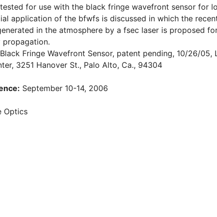
 tested for use with the black fringe wavefront sensor for 
ntial application of the bfwfs is discussed in which the re
 generated in the atmosphere by a fsec laser is proposed fo
 propagation.
, Black Fringe Wavefront Sensor, patent pending, 10/26/05
er, 3251 Hanover St., Palo Alto, Ca., 94304
ence:
September 10-14, 2006
 Optics