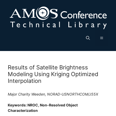
Skip
to
content
Menu
Results of Satellite Brightness
Modeling Using Kriging Optimized
Interpolation
Major Charity Weeden, NORAD-USNORTHCOM/J55X
Keywords: NROC, Non-Resolved Object
Characterization