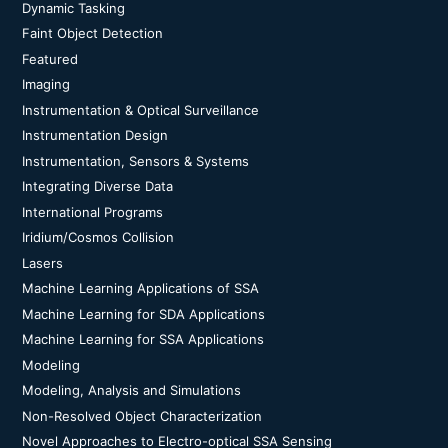
Dynamic Tasking
Faint Object Detection
Featured
Imaging
Instrumentation & Optical Surveillance
Instrumentation Design
Instrumentation, Sensors & Systems
Integrating Diverse Data
International Programs
Iridium/Cosmos Collision
Lasers
Machine Learning Applications of SSA
Machine Learning for SDA Applications
Machine Learning for SSA Applications
Modeling
Modeling, Analysis and Simulations
Non-Resolved Object Characterization
Novel Approaches to Electro-optical SSA Sensing