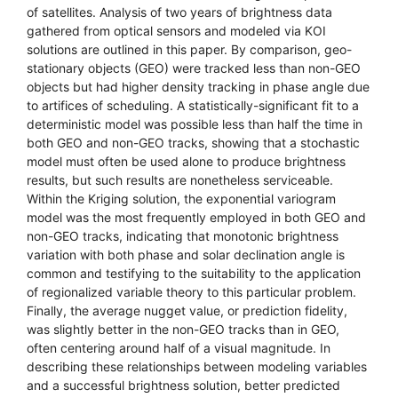
of satellites. Analysis of two years of brightness data
gathered from optical sensors and modeled via KOI
solutions are outlined in this paper. By comparison, geo-
stationary objects (GEO) were tracked less than non-GEO
objects but had higher density tracking in phase angle due
to artifices of scheduling. A statistically-significant fit to a
deterministic model was possible less than half the time in
both GEO and non-GEO tracks, showing that a stochastic
model must often be used alone to produce brightness
results, but such results are nonetheless serviceable.
Within the Kriging solution, the exponential variogram
model was the most frequently employed in both GEO and
non-GEO tracks, indicating that monotonic brightness
variation with both phase and solar declination angle is
common and testifying to the suitability to the application
of regionalized variable theory to this particular problem.
Finally, the average nugget value, or prediction fidelity,
was slightly better in the non-GEO tracks than in GEO,
often centering around half of a visual magnitude. In
describing these relationships between modeling variables
and a successful brightness solution, better predicted