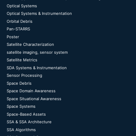
Optical Systems
Optical Systems & Instrumentation
Orbital Debris
Pan-STARRS
Poster
Satellite Characterization
satellite imaging, sensor system
Satellite Metrics
SDA Systems & Instrumentation
Sensor Processing
Space Debris
Space Domain Awareness
Space Situational Awareness
Space Systems
Space-Based Assets
SSA & SSA Architecture
SSA Algorithms