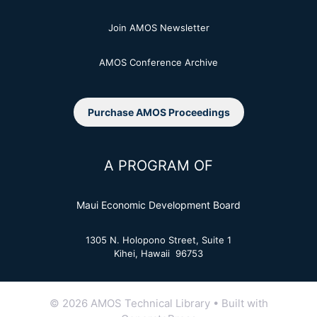
Join AMOS Newsletter
AMOS Conference Archive
Purchase AMOS Proceedings
A PROGRAM OF
Maui Economic Development Board
1305 N. Holopono Street, Suite 1
Kihei, Hawaii 96753
© 2026 AMOS Technical Library
• Built with