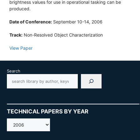
brightness values for use in operational tasking can be
produced.
Date of Conference:
September 10-14, 2006
Track:
Non-Resolved Object Characterization
View Paper
Search
TECHNICAL PAPERS BY YEAR
AMOS