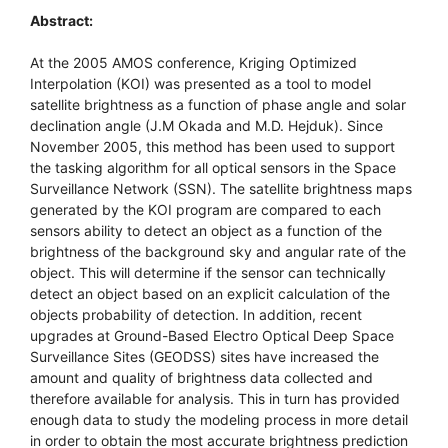
Abstract:
At the 2005 AMOS conference, Kriging Optimized
Interpolation (KOI) was presented as a tool to model
satellite brightness as a function of phase angle and solar
declination angle (J.M Okada and M.D. Hejduk). Since
November 2005, this method has been used to support
the tasking algorithm for all optical sensors in the Space
Surveillance Network (SSN). The satellite brightness maps
generated by the KOI program are compared to each
sensors ability to detect an object as a function of the
brightness of the background sky and angular rate of the
object. This will determine if the sensor can technically
detect an object based on an explicit calculation of the
objects probability of detection. In addition, recent
upgrades at Ground-Based Electro Optical Deep Space
Surveillance Sites (GEODSS) sites have increased the
amount and quality of brightness data collected and
therefore available for analysis. This in turn has provided
enough data to study the modeling process in more detail
in order to obtain the most accurate brightness prediction