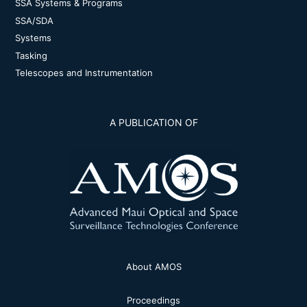
SSA Systems & Programs
SSA/SDA
Systems
Tasking
Telescopes and Instrumentation
A PUBLICATION OF
About AMOS
Proceedings