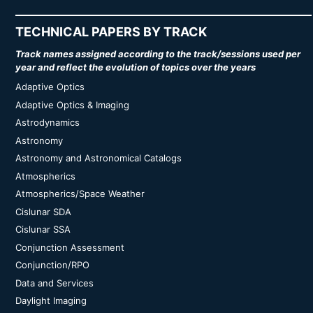
TECHNICAL PAPERS BY TRACK
Track names assigned according to the track/sessions used per
year and reflect the evolution of topics over the years
Adaptive Optics
Adaptive Optics & Imaging
Astrodynamics
Astronomy
Astronomy and Astronomical Catalogs
Atmospherics
Atmospherics/Space Weather
Cislunar SDA
Cislunar SSA
Conjunction Assessment
Conjunction/RPO
Data and Services
Daylight Imaging