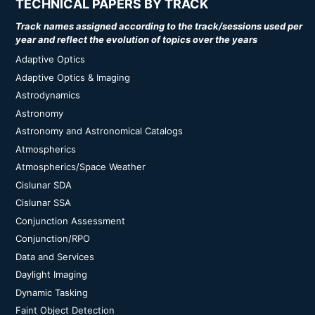
TECHNICAL PAPERS BY TRACK
Track names assigned according to the track/sessions used per
year and reflect the evolution of topics over the years
Adaptive Optics
Adaptive Optics & Imaging
Astrodynamics
Astronomy
Astronomy and Astronomical Catalogs
Atmospherics
Atmospherics/Space Weather
Cislunar SDA
Cislunar SSA
Conjunction Assessment
Conjunction/RPO
Data and Services
Daylight Imaging
Dynamic Tasking
Faint Object Detection