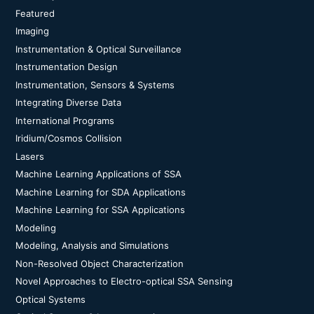
Featured
Imaging
Instrumentation & Optical Surveillance
Instrumentation Design
Instrumentation, Sensors & Systems
Integrating Diverse Data
International Programs
Iridium/Cosmos Collision
Lasers
Machine Learning Applications of SSA
Machine Learning for SDA Applications
Machine Learning for SSA Applications
Modeling
Modeling, Analysis and Simulations
Non-Resolved Object Characterization
Novel Approaches to Electro-optical SSA Sensing
Optical Systems