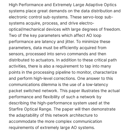
High Performance and Extremely Large Adaptive Optics
systems place great demands on the data distribution and
electronic control sub-systems. These servo-loop sub-
systems acquire, process, and drive electro-
optical/mechanical devices with large degrees of freedom.
Two of the key parameters which affect AO loop
performance are latency and jitter. To minimize these
parameters, data must be efficiently acquired from
sensors, processed into servo commands and then
distributed to actuators. In addition to these critical path
activities, there is also a requirement to tap into many
points in the processing pipeline to monitor, characterize
and perform high-level corrections. One answer to this
communications dilemma is the use of a low-latency
packet switched network. This paper illustrates the actual
performance and flexibility of such a network by
describing the high-performance system used at the
Starfire Optical Range. The paper will then demonstrate
the adaptability of this network architecture to
accommodate the more complex communication
requirements of extremely large AO systems.