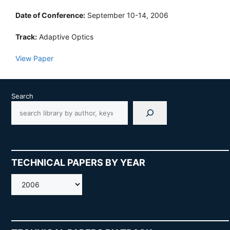
Date of Conference:
September 10-14, 2006
Track:
Adaptive Optics
View Paper
Search
TECHNICAL PAPERS BY YEAR
AMOS