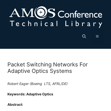
Skip
to
content
Menu
Packet Switching Networks For
Adaptive Optics Systems
Robert Eager (Boeing  LTS, AFRL/DE)
Keywords: Adaptive Optics
Abstract: