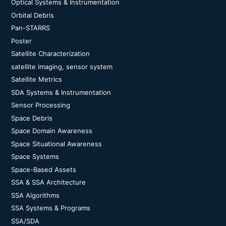
Optical Systems & Instrumentation
Orbital Debris
Pan-STARRS
Poster
Satellite Characterization
satellite imaging, sensor system
Satellite Metrics
SDA Systems & Instrumentation
Sensor Processing
Space Debris
Space Domain Awareness
Space Situational Awareness
Space Systems
Space-Based Assets
SSA & SSA Architecture
SSA Algorithms
SSA Systems & Programs
SSA/SDA