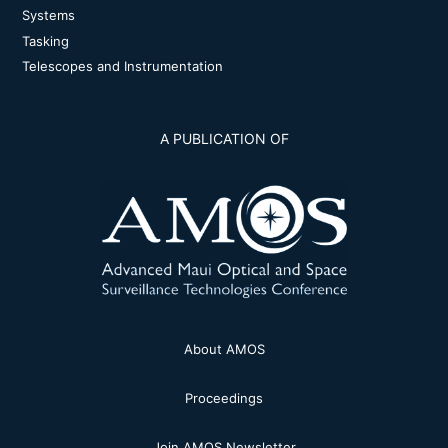
Systems
Tasking
Telescopes and Instrumentation
A PUBLICATION OF
About AMOS
Proceedings
Join AMOS Newsletter