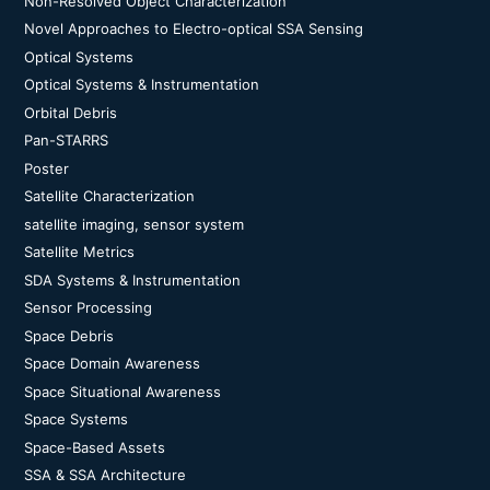
Non-Resolved Object Characterization
Novel Approaches to Electro-optical SSA Sensing
Optical Systems
Optical Systems & Instrumentation
Orbital Debris
Pan-STARRS
Poster
Satellite Characterization
satellite imaging, sensor system
Satellite Metrics
SDA Systems & Instrumentation
Sensor Processing
Space Debris
Space Domain Awareness
Space Situational Awareness
Space Systems
Space-Based Assets
SSA & SSA Architecture