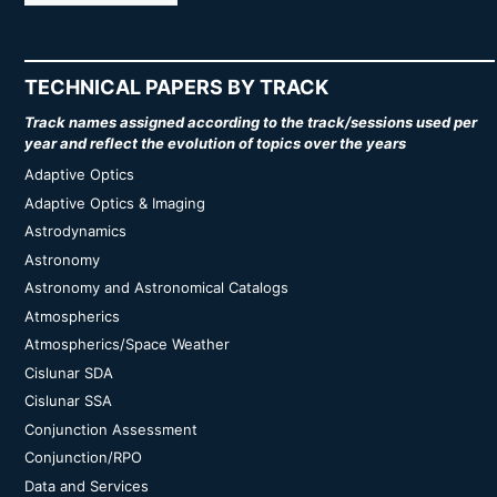
TECHNICAL PAPERS BY TRACK
Track names assigned according to the track/sessions used per
year and reflect the evolution of topics over the years
Adaptive Optics
Adaptive Optics & Imaging
Astrodynamics
Astronomy
Astronomy and Astronomical Catalogs
Atmospherics
Atmospherics/Space Weather
Cislunar SDA
Cislunar SSA
Conjunction Assessment
Conjunction/RPO
Data and Services