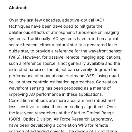
Abstract:
Over the last few decades, adaptive-optical (AO)
techniques have been developed to mitigate the
deleterious effects of atmospheric turbulence on imaging
systems. Traditionally, AO systems have relied on a point
source beacon, either a natural star or a generated laser
guide star, to provide a reference for the wavefront sensor
(WFS). However, for passive, remote imaging applications,
such a reference source is not generally available and the
extended nature of the object can severely degrade the
performance of conventional Hartmann WFSs using quad-
cell or other centroid estimation approaches. Correlation
wavefront sensing has been proposed as a means of
improving AO performance in these applications.
Correlation methods are more accurate and robust and
less sensitive to noise than centrioding algorithms. Over
the last year, researchers at the Starfire Optical Range
(SOR), Optics Division, Air Force Research Laboratory,
have been developing a correlation WFS for remote
imaging of extended objects. The design of a prototype