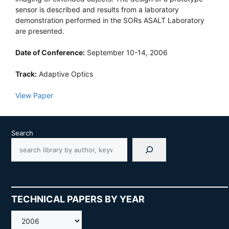
sensor is described and results from a laboratory
demonstration performed in the SORs ASALT Laboratory
are presented.
Date of Conference:
September 10-14, 2006
Track:
Adaptive Optics
View Paper
Search
TECHNICAL PAPERS BY YEAR
AMOS