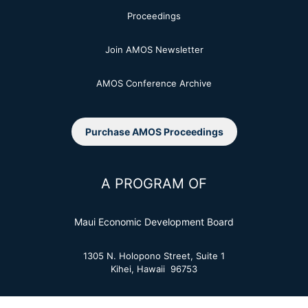
Proceedings
Join AMOS Newsletter
AMOS Conference Archive
Purchase AMOS Proceedings
A PROGRAM OF
Maui Economic Development Board
1305 N. Holopono Street, Suite 1
Kihei, Hawaii 96753