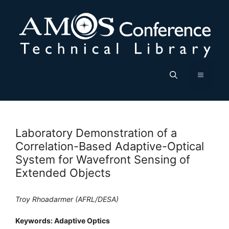
Skip
to
content
Menu
Laboratory Demonstration of a
Correlation-Based Adaptive-Optical
System for Wavefront Sensing of
Extended Objects
Troy Rhoadarmer (AFRL/DESA)
Keywords: Adaptive Optics