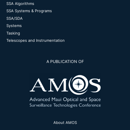
SSA Algorithms
SSA Systems & Programs
SSA/SDA
Systems
Tasking
Telescopes and Instrumentation
A PUBLICATION OF
About AMOS