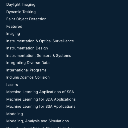
Daylight Imaging
Dynamic Tasking
Faint Object Detection
Featured
Imaging
Instrumentation & Optical Surveillance
Instrumentation Design
Instrumentation, Sensors & Systems
Integrating Diverse Data
International Programs
Iridium/Cosmos Collision
Lasers
Machine Learning Applications of SSA
Machine Learning for SDA Applications
Machine Learning for SSA Applications
Modeling
Modeling, Analysis and Simulations