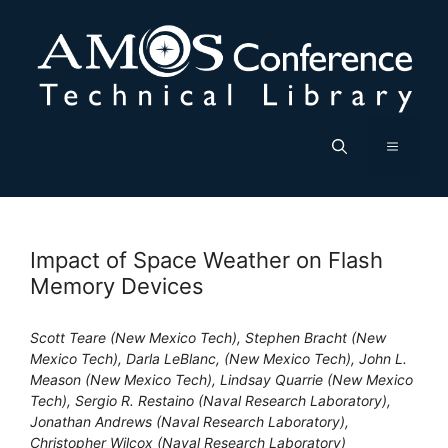
Skip
to
content
Menu
Impact of Space Weather on Flash
Memory Devices
Scott Teare (New Mexico Tech), Stephen Bracht (New
Mexico Tech), Darla LeBlanc, (New Mexico Tech), John L.
Meason (New Mexico Tech), Lindsay Quarrie (New Mexico
Tech), Sergio R. Restaino (Naval Research Laboratory),
Jonathan Andrews (Naval Research Laboratory),
Christopher Wilcox (Naval Research Laboratory)