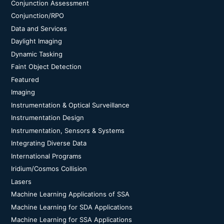
Conjunction Assessment
Conjunction/RPO
Data and Services
Daylight Imaging
Dynamic Tasking
Faint Object Detection
Featured
Imaging
Instrumentation & Optical Surveillance
Instrumentation Design
Instrumentation, Sensors & Systems
Integrating Diverse Data
International Programs
Iridium/Cosmos Collision
Lasers
Machine Learning Applications of SSA
Machine Learning for SDA Applications
Machine Learning for SSA Applications