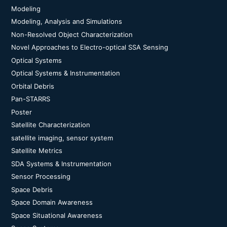
Modeling
Modeling, Analysis and Simulations
Non-Resolved Object Characterization
Novel Approaches to Electro-optical SSA Sensing
Optical Systems
Optical Systems & Instrumentation
Orbital Debris
Pan-STARRS
Poster
Satellite Characterization
satellite imaging, sensor system
Satellite Metrics
SDA Systems & Instrumentation
Sensor Processing
Space Debris
Space Domain Awareness
Space Situational Awareness