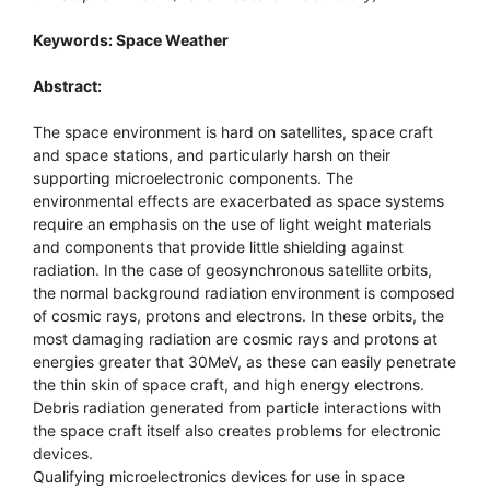
Keywords: Space Weather
Abstract:
The space environment is hard on satellites, space craft
and space stations, and particularly harsh on their
supporting microelectronic components. The
environmental effects are exacerbated as space systems
require an emphasis on the use of light weight materials
and components that provide little shielding against
radiation. In the case of geosynchronous satellite orbits,
the normal background radiation environment is composed
of cosmic rays, protons and electrons. In these orbits, the
most damaging radiation are cosmic rays and protons at
energies greater that 30MeV, as these can easily penetrate
the thin skin of space craft, and high energy electrons.
Debris radiation generated from particle interactions with
the space craft itself also creates problems for electronic
devices.
Qualifying microelectronics devices for use in space