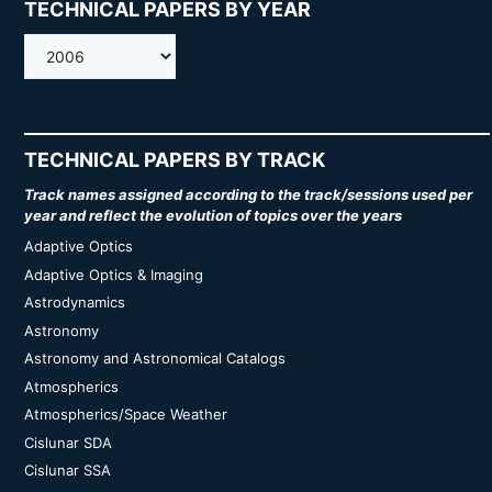
TECHNICAL PAPERS BY YEAR
AMOS
TECHNICAL PAPERS BY TRACK
Track names assigned according to the track/sessions used per
year and reflect the evolution of topics over the years
Adaptive Optics
Adaptive Optics & Imaging
Astrodynamics
Astronomy
Astronomy and Astronomical Catalogs
Atmospherics
Atmospherics/Space Weather
Cislunar SDA
Cislunar SSA