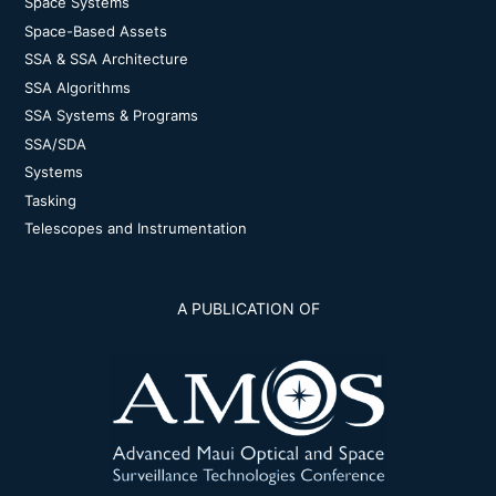
Space Systems
Space-Based Assets
SSA & SSA Architecture
SSA Algorithms
SSA Systems & Programs
SSA/SDA
Systems
Tasking
Telescopes and Instrumentation
A PUBLICATION OF