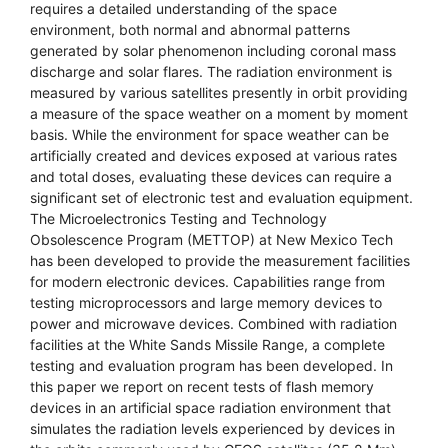
requires a detailed understanding of the space
environment, both normal and abnormal patterns
generated by solar phenomenon including coronal mass
discharge and solar flares. The radiation environment is
measured by various satellites presently in orbit providing
a measure of the space weather on a moment by moment
basis. While the environment for space weather can be
artificially created and devices exposed at various rates
and total doses, evaluating these devices can require a
significant set of electronic test and evaluation equipment.
The Microelectronics Testing and Technology
Obsolescence Program (METTOP) at New Mexico Tech
has been developed to provide the measurement facilities
for modern electronic devices. Capabilities range from
testing microprocessors and large memory devices to
power and microwave devices. Combined with radiation
facilities at the White Sands Missile Range, a complete
testing and evaluation program has been developed. In
this paper we report on recent tests of flash memory
devices in an artificial space radiation environment that
simulates the radiation levels experienced by devices in