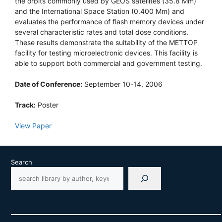
the orbits commonly used by GEOS satellites (35.8 Mm)
and the International Space Station (0.400 Mm) and
evaluates the performance of flash memory devices under
several characteristic rates and total dose conditions.
These results demonstrate the suitability of the METTOP
facility for testing microelectronic devices. This facility is
able to support both commercial and government testing.
Date of Conference:
September 10-14, 2006
Track:
Poster
View Paper
Search