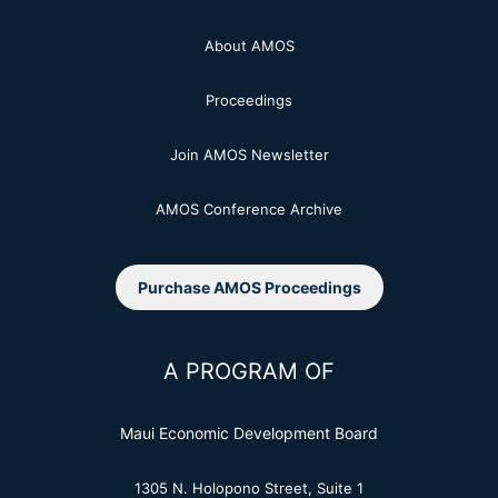
About AMOS
Proceedings
Join AMOS Newsletter
AMOS Conference Archive
Purchase AMOS Proceedings
A PROGRAM OF
Maui Economic Development Board
1305 N. Holopono Street, Suite 1